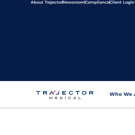
About Trajector
Newsroom
Compliance
Client Login
Who We 