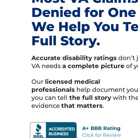
Denied for One
We Help You Te
Full Story.
Accurate disability ratings
don’t 
VA needs
a complete picture
of y
Our
licensed medical
professionals
help document your
you can tell
the full story
with th
evidence
that matters
.
A+ BBB Rating
Click for Review