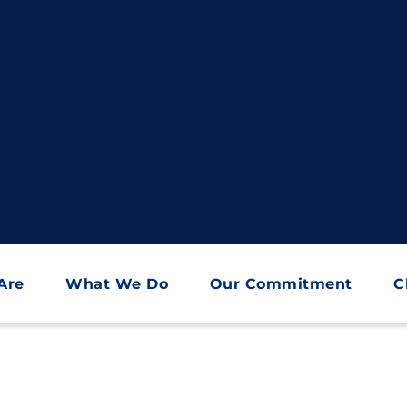
Are
What We Do
Our Commitment
C