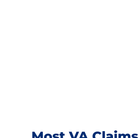
Most VA Claims