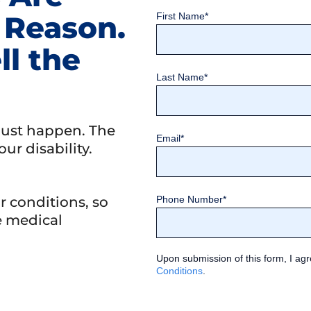
 Reason.
First Name
*
ll the
Last Name
*
just happen. The
Email
*
our disability.
 conditions, so
Phone Number
*
e medical
Upon submission of this form, I agr
Conditions
.