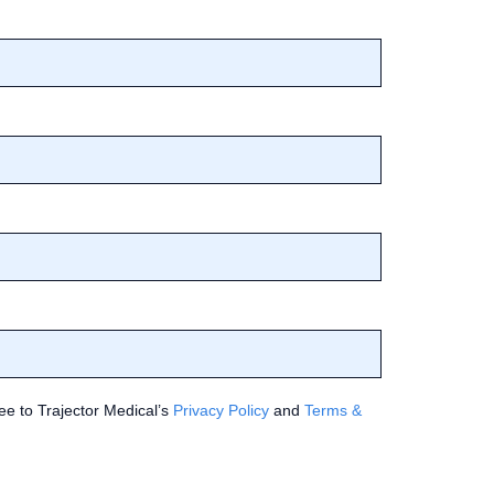
ee to Trajector Medical’s
Privacy Policy
and
Terms &