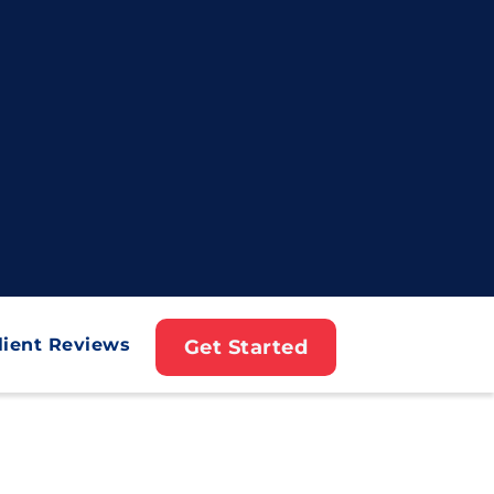
lient Reviews
Get Started