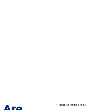
 Are
"
*
" indicates required fields