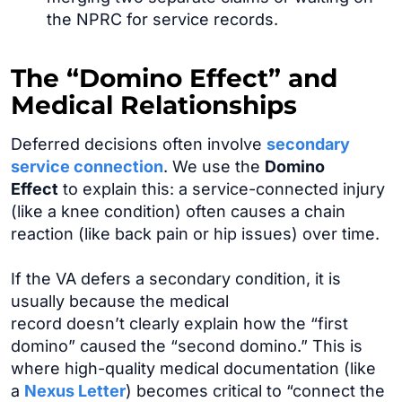
the NPRC for service records.
The “Domino Effect” and
Medical Relationships
Deferred decisions often involve
secondary
service connection
. We use the
Domino
Effect
to explain this: a service-connected injury
(like a knee condition) often causes a chain
reaction (like back pain or hip issues) over time.
If the VA defers a secondary condition, it is
usually because the medical
record doesn’t clearly explain how the “first
domino” caused the “second domino.” This is
where high-quality medical documentation (like
a
Nexus Letter
) becomes critical to “connect the