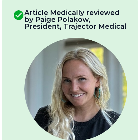
Article Medically reviewed
by Paige Polakow,
President, Trajector Medical