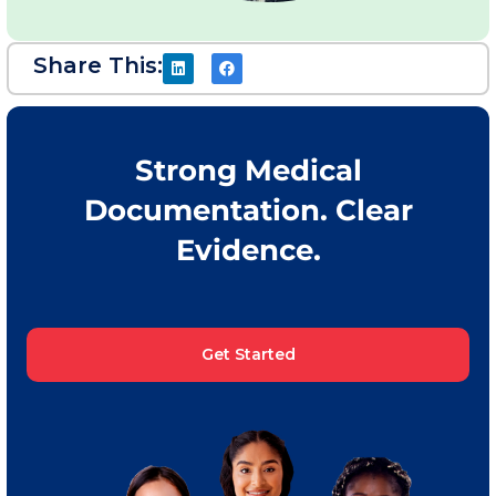
Share This:
Strong Medical
Documentation. Clear
Evidence.
Get Started