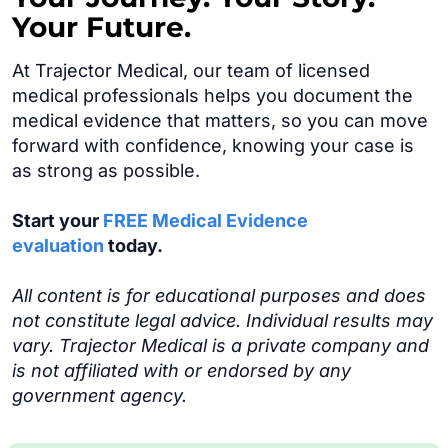
Your Future.
At Trajector Medical, our team of licensed
medical professionals helps you document the
medical evidence that matters, so you can move
forward with confidence, knowing your case is
as strong as possible.
Start your
FREE Medical Evidence
evaluation
today.
All content is for educational purposes and does
not constitute legal advice. Individual results may
vary. Trajector Medical is a private company and
is not affiliated with or endorsed by any
government agency.