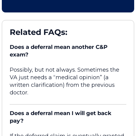
Related FAQs:
Does a deferral mean another C&P
exam?
Possibly, but
not always. Sometimes the
VA just needs a “medical opinion” (a
written clarification) from the
previous
doctor.
Does a deferral mean I will get back
pay?
If the deferred claim is eventually granted,