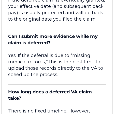
your
effective date
(and
subsequent
back
pay) is usually protected and will go back
to the original date you
filed
the claim.
Can I submit more evidence while my
claim is deferred?
Yes.
If the deferral is due to “missing
medical records,” this is the best time to
upload those records directly to the VA to
speed up the process.
How long does a deferred VA claim
take?
There is no fixed timeline. However,