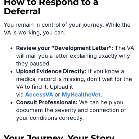
How to Respond to a
Deferral
You remain in control of your journey. While the
VA is working, you can:
Review your “Development Letter”:
The VA
will mail you a letter explaining exactly why
they paused.
Upload Evidence Directly:
If you know a
medical record is missing, don’t wait for the
VA to find it. Upload it
via
AccessVA
or
MyHealtheVet
.
Consult Professionals:
We can help you
document the severity and connection of
your conditions correctly.
Your Journey. Your Story.