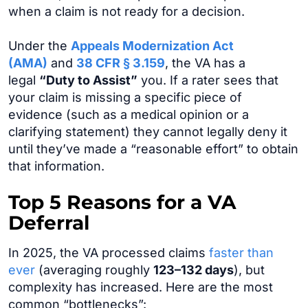
when a claim is not ready for a decision.
Under the
Appeals Modernization Act
(AMA)
and
38 CFR § 3.159
, the VA has a
legal
“Duty to Assist”
you. If a rater sees that
your claim is missing a specific piece of
evidence (such as a medical opinion or a
clarifying statement) they cannot legally deny it
until they’ve made a “reasonable effort” to obtain
that information.
Top 5 Reasons for a VA
Deferral
In 2025, the VA processed claims
faster than
ever
(averaging roughly
123–132 days
), but
complexity has increased. Here are the most
common “bottlenecks”: