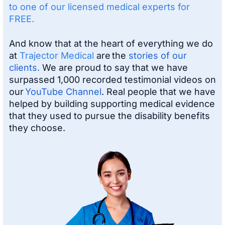
to one of our licensed medical experts for
FREE.
And know that at the heart of everything we do
at
Trajector Medical
are the
stories of our
clients.
We are proud to say that we have
surpassed 1,000 recorded testimonial videos on
our
YouTube Channel
. Real people that we have
helped by building supporting medical evidence
that they used to pursue the disability benefits
they choose.