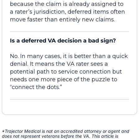
because the claim is already assigned to
a
rater’s
jurisdiction
, deferred items often
move faster than entirely new claims.
Is a deferred VA decision a bad sign?
No. In many cases, it is better than a quick
denial. It means the VA rater sees a
potential path to service connection but
needs one more piece of the puzzle to
“connect the dots.”
*Trajector Medical is not an accredited attorney or agent and
does not represent veterans before the VA. This article is