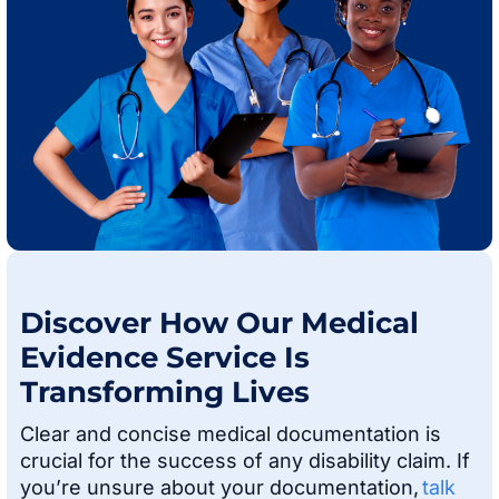
Discover How Our Medical
Evidence Service Is
Transforming Lives
Clear and concise medical documentation is
crucial for the success of any disability claim. If
you’re unsure about your documentation,
talk