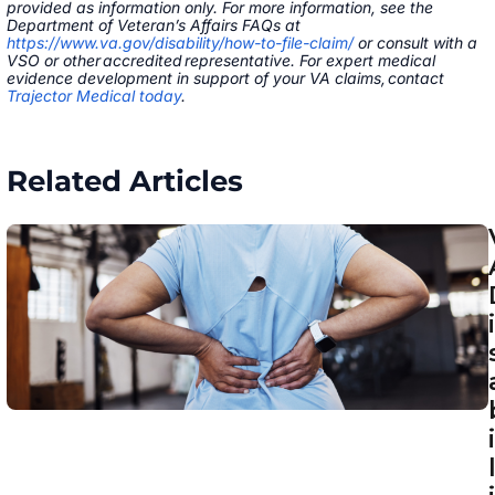
provided as information only. For more information, see the
Department of Veteran’s Affairs FAQs at
https://www.va.gov/disability/how-to-file-claim/
or consult with a
VSO or other accredited representative. For expert medical
evidence development in support of your VA claims, contact
Trajector Medical today
.
Related Articles
i
i