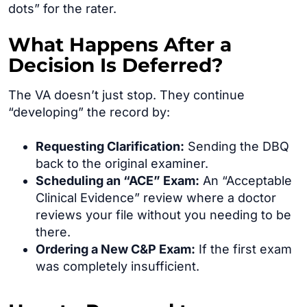
dots” for the rater.
What Happens After a
Decision Is Deferred?
The VA doesn’t just stop. They continue
“developing” the record by:
Requesting Clarification:
Sending the DBQ
back to the original examiner.
Scheduling an “ACE” Exam:
An “Acceptable
Clinical Evidence” review where a doctor
reviews your file without you needing to be
there.
Ordering a New C&P Exam:
If the first exam
was completely insufficient.