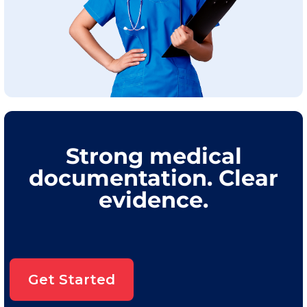
Strong medical
documentation. Clear
evidence.
Get Started