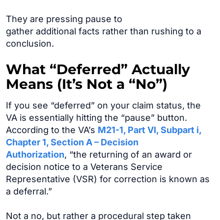
They are pressing pause to
gather additional facts rather than rushing to a
conclusion.
What “Deferred” Actually
Means (It’s Not a “No”)
If you see “deferred” on your claim status, the
VA is essentially hitting the “pause” button.
According to the VA’s
M21-1, Part VI, Subpart i,
Chapter 1, Section A – Decision
Authorization
, “the returning of an award or
decision notice to a Veterans Service
Representative (VSR) for correction is known as
a deferral.”
Not a no, but rather a procedural step taken