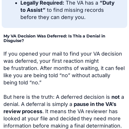
Legally Required:
The VA has a
“Duty
to Assist”
to find missing records
before they can deny you.
My VA Decision Was Deferred: Is This a Denial in
Disguise?
If you opened your mail to find your VA decision
was deferred, your first reaction might
be frustration. After months of waiting, it can feel
like you are being told “no” without actually
being told “no.”
But here is the truth: A deferred decision is
not
a
denial. A deferral is simply a
pause in the VA’s
review process
. It means the VA reviewer has
looked at your file and decided they need more
information before making a final determination.