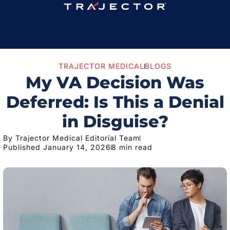
TRAJECTOR MEDICAL
BLOGS
My VA Decision Was
Deferred: Is This a Denial
in Disguise?
By Trajector Medical Editorial Team
Published January 14, 2026
8 min read