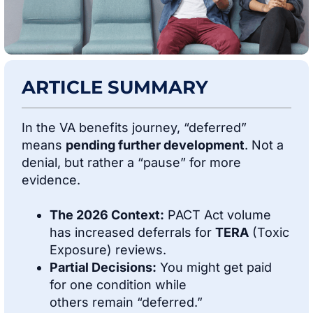
ARTICLE SUMMARY
In the VA benefits journey, “deferred”
means
pending further development
. Not a
denial, but rather a “pause” for more
evidence.
The 2026 Context:
PACT Act volume
has increased deferrals for
TERA
(Toxic
Exposure) reviews.
Partial Decisions:
You might get paid
for one condition while
others remain “deferred.”