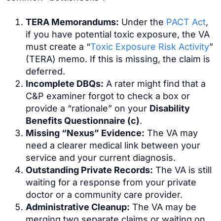
TERA Memorandums:
Under the
PACT Act
,
if you have potential toxic exposure, the VA
must create a “
Toxic Exposure Risk Activity
”
(TERA) memo. If this is missing, the claim is
deferred.
Incomplete DBQs:
A rater might find that a
C&P examiner forgot to check a box or
provide a “rationale” on your
Disability
Benefits Questionnaire (c)
.
Missing “Nexus” Evidence:
The VA may
need a clearer medical link between your
service and your current diagnosis.
Outstanding Private Records:
The VA is still
waiting for a response from your private
doctor or a community care provider.
Administrative Cleanup:
The VA may be
merging two separate claims or waiting on