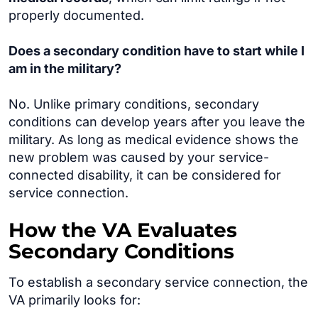
properly documented.
Does a secondary condition have to start while I
am in the military?
No. Unlike primary conditions, secondary
conditions can develop years after you leave the
military. As long as medical evidence shows the
new problem was caused by your service-
connected disability, it can be considered for
service connection.
How the VA Evaluates
Secondary Conditions
To establish a secondary service connection, the
VA primarily looks for: