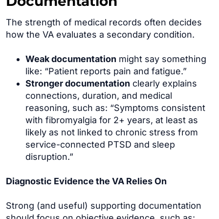
Documentation
The strength of medical records often decides
how the VA evaluates a secondary condition.
Weak documentation
might say something
like: “Patient reports pain and fatigue.”
Stronger documentation
clearly explains
connections, duration, and medical
reasoning, such as: “Symptoms consistent
with fibromyalgia for 2+ years, at least as
likely as not linked to chronic stress from
service-connected PTSD and sleep
disruption.”
Diagnostic Evidence the VA Relies On
Strong (and useful) supporting documentation
should focus on objective evidence, such as: