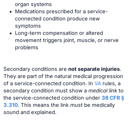
organ systems
Medications prescribed for a service-
connected condition produce new
symptoms
Long-term compensation or altered
movement triggers joint, muscle, or nerve
problems
Secondary conditions are
not separate injuries
.
They are part of the natural medical progression
of a service-connected condition. In
VA
rules, a
secondary condition must show a
medical link
to
the service-connected condition under
38 CFR §
3.310
. This means the link must be medically
sound and explained.