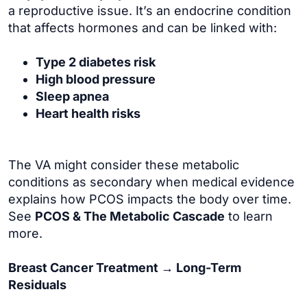
a reproductive issue. It’s an endocrine condition
that affects hormones and can be linked with:
Type 2 diabetes risk
High blood pressure
Sleep apnea
Heart health risks
The VA might consider these metabolic
conditions as secondary when medical evidence
explains how PCOS impacts the body over time.
See
PCOS & The Metabolic Cascade
to learn
more.
Breast Cancer Treatment → Long-Term
Residuals