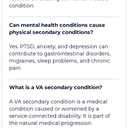
condition.
Can mental health conditions cause
physical secondary conditions?
Yes. PTSD, anxiety, and depression can
contribute to gastrointestinal disorders,
migraines, sleep problems, and chronic
pain.
What is a VA secondary condition?
A VA secondary condition is a medical
condition caused or worsened by a
service-connected disability. It is part of
the natural medical progression.