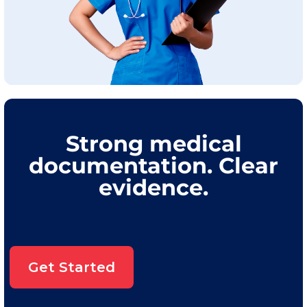
Strong medical
documentation. Clear
evidence.
Get Started