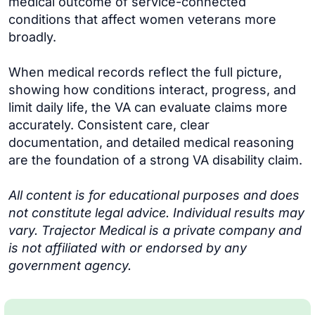
medical outcome of service-connected
conditions that affect women veterans more
broadly.
When medical records reflect the full picture,
showing how conditions interact, progress, and
limit daily life, the VA can evaluate claims more
accurately. Consistent care, clear
documentation, and detailed medical reasoning
are the foundation of a strong VA disability claim.
All content is for educational purposes and does
not constitute legal advice. Individual results may
vary. Trajector Medical is a private company and
is not affiliated with or endorsed by any
government agency.