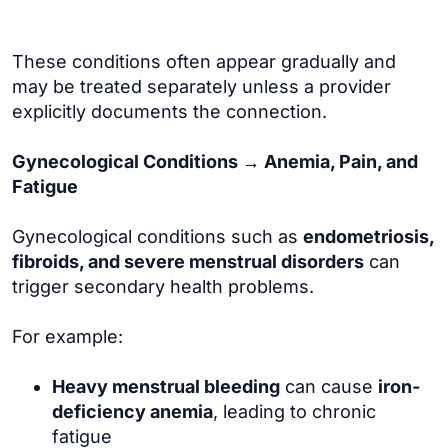
These conditions often appear gradually and
may be treated separately unless a provider
explicitly documents the connection.
Gynecological Conditions → Anemia, Pain, and
Fatigue
Gynecological conditions such as
endometriosis,
fibroids, and severe menstrual disorders
can
trigger secondary health problems.
For example:
Heavy menstrual bleeding
can cause
iron-
deficiency anemia
, leading to chronic
fatigue