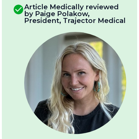
Article Medically reviewed
by Paige Polakow,
President, Trajector Medical