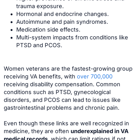
trauma exposure.
Hormonal and endocrine changes.
Autoimmune and pain syndromes.
Medication side effects.
Multi-system impacts from conditions like
PTSD and PCOS.
Women veterans are the fastest-growing group
receiving VA benefits, with
over 700,000
receiving disability compensation. Common
conditions such as PTSD, gynecological
disorders, and PCOS can lead to issues like
gastrointestinal problems and chronic pain.
Even though these links are well recognized in
medicine, they are often
underexplained in VA
medical records
, which can limit ratings if not