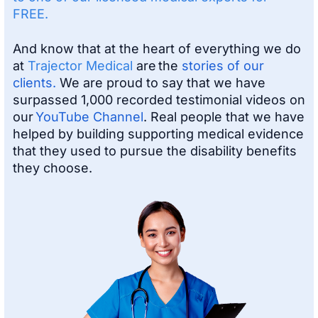
FREE.
And know that at the heart of everything we do
at
Trajector Medical
are the
stories of our
clients.
We are proud to say that we have
surpassed 1,000 recorded testimonial videos on
our
YouTube Channel
. Real people that we have
helped by building supporting medical evidence
that they used to pursue the disability benefits
they choose.