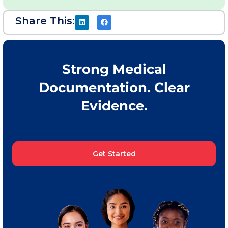
Share This:
Strong Medical
Documentation. Clear
Evidence.
Get Started