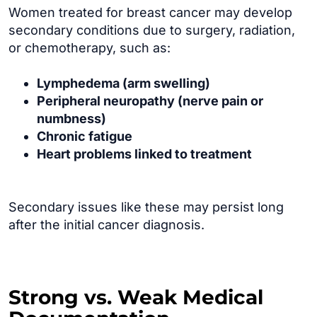
Women treated for breast cancer may develop
secondary conditions due to surgery, radiation,
or chemotherapy, such as:
Lymphedema (arm swelling)
Peripheral neuropathy (nerve pain or
numbness)
Chronic fatigue
Heart problems linked to treatment
Secondary issues like these may persist long
after the initial cancer diagnosis.
Strong vs. Weak Medical