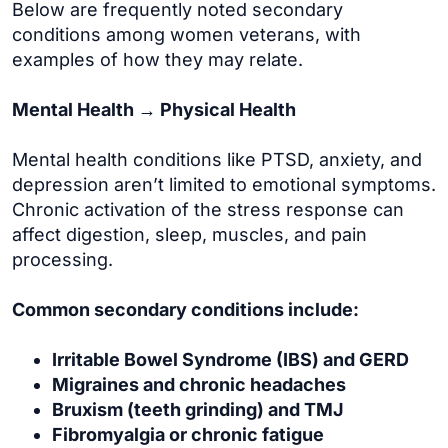
Below are frequently noted secondary
conditions among women veterans, with
examples of how they may relate.
Mental Health → Physical Health
Mental health conditions like PTSD, anxiety, and
depression aren’t limited to emotional symptoms.
Chronic activation of the stress response can
affect digestion, sleep, muscles, and pain
processing.
Common secondary conditions include:
Irritable Bowel Syndrome (IBS) and GERD
Migraines and chronic headaches
Bruxism (teeth grinding) and TMJ
Fibromyalgia or chronic fatigue