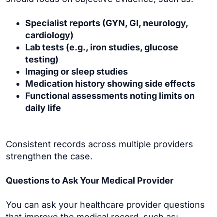
Specialist reports (GYN, GI, neurology,
cardiology)
Lab tests (e.g., iron studies, glucose
testing)
Imaging or sleep studies
Medication history showing side effects
Functional assessments noting limits on
daily life
Consistent records across multiple providers
strengthen the case.
Questions to Ask Your Medical Provider
You can ask your healthcare provider questions
that improve the medical record, such as: