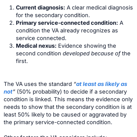
Current diagnosis:
A clear medical diagnosis
for the secondary condition.
Primary service-connected condition:
A
condition the VA already recognizes as
service connected.
Medical nexus:
Evidence showing the
second condition
developed because of
the
first.
The VA uses the standard
“
at least as likely as
not
”
(50% probability) to decide if a secondary
condition is linked. This means the evidence only
needs to show that the secondary condition is at
least 50% likely to be caused or aggravated by
the primary service-connected condition.