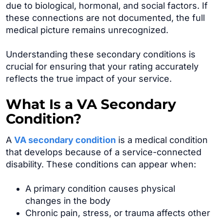
due to biological, hormonal, and social factors. If
these connections are not documented, the full
medical picture remains unrecognized.
Understanding these secondary conditions is
crucial for ensuring that your rating accurately
reflects the true impact of your service.
What Is a VA Secondary
Condition?
A
VA secondary condition
is a medical condition
that develops because of a service-connected
disability. These conditions can appear when:
A primary condition causes physical
changes in the body
Chronic pain, stress, or trauma affects other