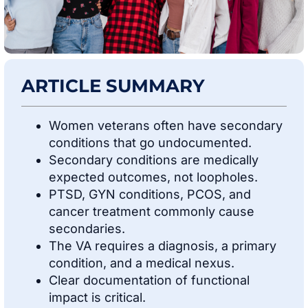
ARTICLE SUMMARY
Women veterans often have secondary
conditions that go undocumented.
Secondary conditions are medically
expected outcomes, not loopholes.
PTSD, GYN conditions, PCOS, and
cancer treatment commonly cause
secondaries.
The VA requires a diagnosis, a primary
condition, and a medical nexus.
Clear documentation of functional
impact is critical.