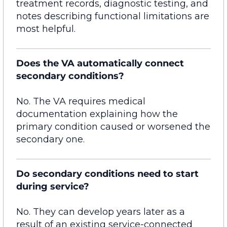
treatment records, diagnostic testing, and
notes describing functional limitations are
most helpful.
Does the VA automatically connect
secondary conditions?
No. The VA requires medical
documentation explaining how the
primary condition caused or worsened the
secondary one.
Do secondary conditions need to start
during service?
No. They can develop years later as a
result of an existing service-connected