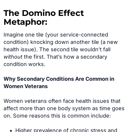
The Domino Effect
Metaphor:
Imagine one tile (your service-connected
condition) knocking down another tile (a new
health issue). The second tile wouldn’t fall
without
the first. That’s how a secondary
condition works.
Why Secondary Conditions Are Common in
Women Veterans
Women veterans often face health issues that
affect more than one body system as time goes
on. Some reasons this is common include:
Higher prevalence of chronic stress and