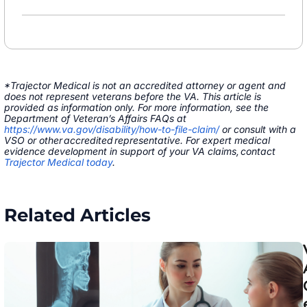
*Trajector Medical is not an accredited attorney or agent and
does not represent veterans before the VA. This article is
provided as information only. For more information, see the
Department of Veteran’s Affairs FAQs at
https://www.va.gov/disability/how-to-file-claim/
or consult with a
VSO or other accredited representative. For expert medical
evidence development in support of your VA claims, contact
Trajector Medical today
.
Related Articles