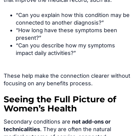
“Can you explain how this condition may be
connected to another diagnosis?”
“How long have these symptoms been
present?”
“Can you describe how my symptoms
impact daily activities?”
These help make the connection clearer without
focusing on any benefits process.
Seeing the Full Picture of
Women’s Health
Secondary conditions are
not add-ons or
technicalities
. They are often the natural