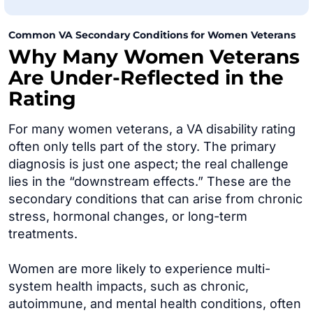
Common VA Secondary Conditions for Women Veterans
Why Many Women Veterans
Are Under-Reflected in the
Rating
For many women veterans, a VA disability rating
often only tells part of the story. The primary
diagnosis is just one aspect; the real challenge
lies in the “downstream effects.” These are the
secondary conditions that can arise from chronic
stress, hormonal changes, or long-term
treatments.
Women are more likely to experience multi-
system health impacts, such as chronic,
autoimmune, and mental health conditions, often