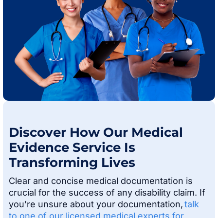
Discover How Our Medical
Evidence Service Is
Transforming Lives
Clear and concise medical documentation is
crucial for the success of any disability claim. If
you’re unsure about your documentation,
talk
to one of our licensed medical experts for