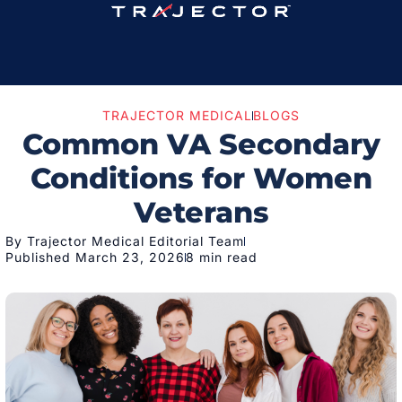
TRAJECTOR MEDICAL
BLOGS
Common VA Secondary
Conditions for Women
Veterans
By Trajector Medical Editorial Team
Published March 23, 2026
8 min read