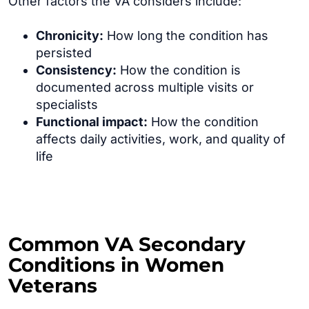
Other factors the VA considers include:
Chronicity:
How long the condition has
persisted
Consistency:
How the condition is
documented across multiple visits or
specialists
Functional impact:
How the condition
affects daily activities, work, and quality of
life
Common VA Secondary
Conditions in Women
Veterans