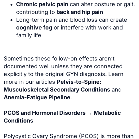
Chronic pelvic pain
can alter posture or gait,
contributing to
back and hip pain
Long-term pain and blood loss can create
cognitive fog
or interfere with work and
family life
Sometimes these follow-on effects aren’t
documented well unless they are connected
explicitly to the original GYN diagnosis. Learn
more in our articles
Pelvis-to-Spine:
Musculoskeletal Secondary Conditions
and
Anemia-Fatigue Pipeline
.
PCOS and Hormonal Disorders → Metabolic
Conditions
Polycystic Ovary Syndrome (PCOS) is more than