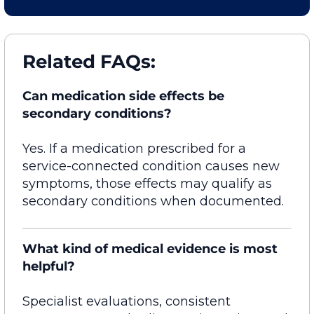
Related FAQs:
Can medication side effects be
secondary conditions?
Yes. If a medication prescribed for a
service-connected condition causes new
symptoms, those effects may qualify as
secondary conditions when documented.
What kind of medical evidence is most
helpful?
Specialist evaluations, consistent