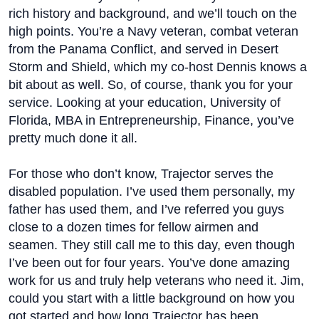
rich history and background, and we’ll touch on the
high points. You’re a Navy veteran, combat veteran
from the Panama Conflict, and served in Desert
Storm and Shield, which my co-host Dennis knows a
bit about as well. So, of course, thank you for your
service. Looking at your education, University of
Florida, MBA in Entrepreneurship, Finance, you’ve
pretty much done it all.
For those who don’t know, Trajector serves the
disabled population. I’ve used them personally, my
father has used them, and I’ve referred you guys
close to a dozen times for fellow airmen and
seamen. They still call me to this day, even though
I’ve been out for four years. You’ve done amazing
work for us and truly help veterans who need it. Jim,
could you start with a little background on how you
got started and how long Trajector has been