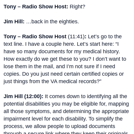
Tony – Radio Show Host:
Right?
Jim Hill:
…back in the eighties.
Tony – Radio Show Host
(
11:41
)
:
Let’s go to the
text line. I have a couple here. Let’s start here: “I
have so many documents for my medical history.
How exactly do we get these to you? I don’t want to
lose them in the mail, and I’m not sure if I need
copies. Do you just need certain certified copies or
just things from the VA medical records?”
Jim Hill (
12:00
):
It comes down to identifying all the
potential disabilities you may be eligible for, mapping
all those symptoms, and determining the appropriate
impairment level for each disability. To simplify the
process, we allow people to upload documents
through a secure link where they keep their originals