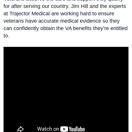
for after serving our country. Jim Hill and the experts
at Trajector Medical are working hard to ensure
veterans have accurate medical evidence so they
can confidently obtain the VA benefits they’re entitled
to.