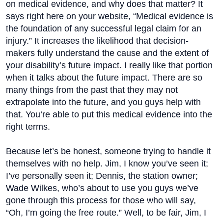
on medical evidence, and why does that matter? It
says right here on your website, “Medical evidence is
the foundation of any successful legal claim for an
injury.” It increases the likelihood that decision-
makers fully understand the cause and the extent of
your disability’s future impact. I really like that portion
when it talks about the future impact. There are so
many things from the past that they may not
extrapolate into the future, and you guys help with
that. You’re able to put this medical evidence into the
right terms.
Because let’s be honest, someone trying to handle it
themselves with no help. Jim, I know you’ve seen it;
I’ve personally seen it; Dennis, the station owner;
Wade Wilkes, who’s about to use you guys we’ve
gone through this process for those who will say,
“Oh, I’m going the free route.” Well, to be fair, Jim, I