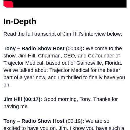
In-Depth
Read the full transcript of Jim Hill’s interview below:
Tony – Radio Show Host
(
00:00
)
:
Welcome to the
show, Jim Hill, Chairman, CEO, and Co-founder of
Trajector Medical, based out of Gainesville, Florida.
We’ve talked about Trajector Medical for the better
part of a year now, and I’m thrilled to finally have you
on.
Jim Hill (
00:17
):
Good morning, Tony. Thanks for
having me.
Tony – Radio Show Host
(
00:19
)
:
We are so
excited to have you on, Jim. I know you have such a