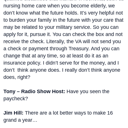
nursing home care when you become elderly, we
don’t know what the future holds. It’s very helpful not
to burden your family in the future with your care that
may be related to your military service. So you can
apply for it, pursue it. You can check the box and not
receive the check. Literally, the VA will not send you
a check or payment through Treasury. And you can
change that at any time, so at least do it as an
insurance policy. I didn’t serve for the money, and I
don’t think anyone does. I really don’t think anyone
does, right?
Tony – Radio Show Host:
Have you seen the
paycheck?
Jim Hill:
There are a lot better ways to make 16
grand a year…