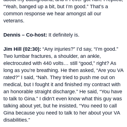
“Yeah, banged up a bit, but I’m good.” That’s a
common response we hear amongst all our
veterans.
Dennis – Co-host:
It definitely is.
Jim Hill (
02:30
):
“Any injuries?” I’d say, “I’m good.”
Two lumbar fractures, a shoulder, an ankle,
electrocuted with 440 volts… still “good,” right? As
long as you’re breathing. He then asked, “Are you VA
rated?” I said, “Nah. They tried to push me out on
medical, but I fought it and finished my contract with
an honorable straight discharge.” He said, “You have
to talk to Gina.” I didn’t even know what this guy was
talking about yet, but he insisted, “You need to call
Gina because you need to talk to her about your VA
disabilities.”