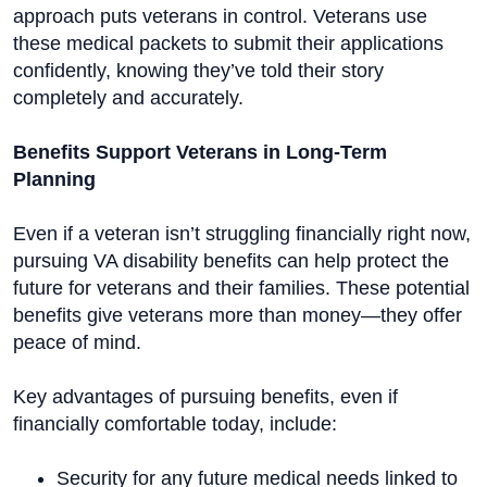
approach puts veterans in control. Veterans use
these medical packets to submit their applications
confidently, knowing they’ve told their story
completely and accurately.
Benefits Support Veterans in Long-Term
Planning
Even if a veteran isn’t struggling financially right now,
pursuing VA disability benefits can help protect the
future for veterans and their families. These potential
benefits give veterans more than money—they offer
peace of mind.
Key advantages of pursuing benefits, even if
financially comfortable today, include:
Security for any future medical needs linked to