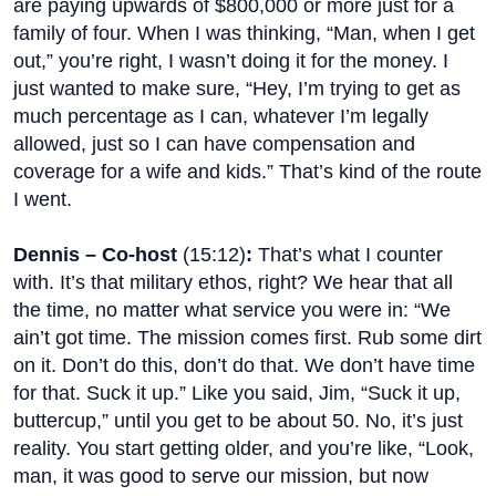
are paying upwards of $800,000 or more just for a
family of four. When I was thinking, “Man, when I get
out,” you’re right, I wasn’t doing it for the money. I
just wanted to make sure, “Hey, I’m trying to get as
much percentage as I can, whatever I’m legally
allowed, just so I can have compensation and
coverage for a wife and kids.” That’s kind of the route
I went.
Dennis – Co-host
(
15:12
)
:
That’s what I counter
with. It’s that military ethos, right? We hear that all
the time, no matter what service you were in: “We
ain’t got time. The mission comes first. Rub some dirt
on it. Don’t do this, don’t do that. We don’t have time
for that. Suck it up.” Like you said, Jim, “Suck it up,
buttercup,” until you get to be about 50. No, it’s just
reality. You start getting older, and you’re like, “Look,
man, it was good to serve our mission, but now