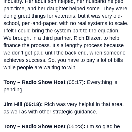
industry. Her adult son helped, her husband helped
part-time, and her daughter helped some. They were
doing great things for veterans, but it was very old-
school, pen-and-paper, with no real systems to scale.
I felt I could bring the system part to the equation.
We brought in a third partner, Rich Blazer, to help
finance the process. It’s a lengthy process because
we don’t get paid until the back end, when someone
achieves success. So, you have to pay a lot of bills
while people are waiting to win.
Tony – Radio Show Host
(
05:17
)
:
Everything is
pending.
Jim Hill (
05:18
):
Rich was very helpful in that area,
as well as with other strategic guidance.
Tony – Radio Show Host
(
05:23
)
:
I’m so glad he