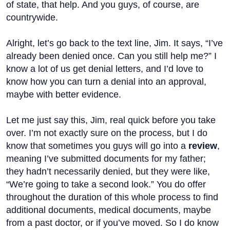
of state, that help. And you guys, of course, are
countrywide.
Alright, let’s go back to the text line, Jim. It says, “I’ve
already been denied once. Can you still help me?” I
know a lot of us get denial letters, and I’d love to
know how you can turn a denial into an approval,
maybe with better evidence.
Let me just say this, Jim, real quick before you take
over. I’m not exactly sure on the process, but I do
know that sometimes you guys will go into a
review
,
meaning I’ve submitted documents for my father;
they hadn’t necessarily denied, but they were like,
“We’re going to take a second look.” You do offer
throughout the duration of this whole process to find
additional documents, medical documents, maybe
from a past doctor, or if you’ve moved. So I do know