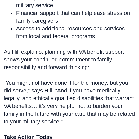
military service
Financial support that can help ease stress on
family caregivers
Access to additional resources and services
from local and federal programs
As Hill explains, planning with VA benefit support
shows your continued commitment to family
responsibility and forward thinking:
“You might not have done it for the money, but you
did serve,” says Hill. “And if you have medically,
legally, and ethically qualified disabilities that warrant
VA benefits… it’s very helpful not to burden your
family in the future with your care that may be related
to your military service.”
Take Action Today