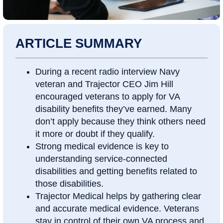
ARTICLE SUMMARY
During a recent radio interview Navy
veteran and Trajector CEO Jim Hill
encouraged veterans to apply for VA
disability benefits they’ve earned. Many
don’t apply because they think others need
it more or doubt if they qualify.
Strong medical evidence is key to
understanding service-connected
disabilities and getting benefits related to
those disabilities.
Trajector Medical helps by gathering clear
and accurate medical evidence. Veterans
stay in control of their own VA process and