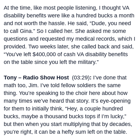
At the time, like most people listening, I thought VA
disability benefits were like a hundred bucks a month
and not worth the hassle. He said, “Dude, you need
to call Gina.” So I called her. She asked me some
questions and requested my medical records, which I
provided. Two weeks later, she called back and said,
“You’ve left $400,000 of cash VA disability benefits
on the table since you left the military.”
Tony – Radio Show Host
(
03:29
)
:
I’ve done that
math too, Jim. I’ve told fellow soldiers the same
thing. You’re speaking to the choir here about how
many times we’ve heard that story. It’s eye-opening
for them to initially think, “Hey, a couple hundred
bucks, maybe a thousand bucks tops if I’m lucky,”
but then when you start multiplying that by decades,
you’re right, it can be a hefty sum left on the table.