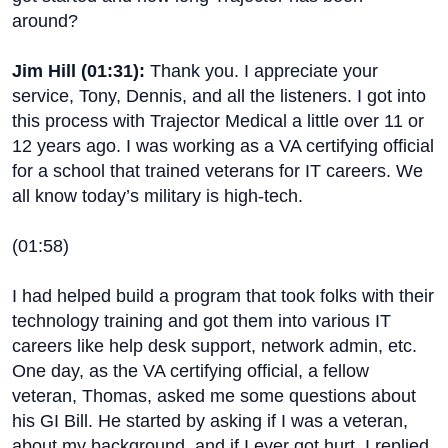
around?
Jim Hill (
01:31
):
Thank you. I appreciate your
service, Tony, Dennis, and all the listeners. I got into
this process with Trajector Medical a little over 11 or
12 years ago. I was working as a VA certifying official
for a school that trained veterans for IT careers. We
all know today’s military is high-tech.
(
01:58
)
I had helped build a program that took folks with their
technology training and got them into various IT
careers like help desk support, network admin, etc.
One day, as the VA certifying official, a fellow
veteran, Thomas, asked me some questions about
his GI Bill. He started by asking if I was a veteran,
about my background, and if I ever got hurt. I replied,