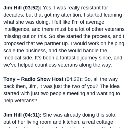
Jim Hill (
03:52
):
Yes, I was really resistant for
decades, but that got my attention. I started learning
what she was doing. I felt like I’m of average
intelligence, and there must be a lot of other veterans
missing out on this. So she started the process, and I
proposed that we partner up. I would work on helping
scale the business, and she would handle the
medical side. It’s been a fantastic journey since, and
we’ve helped countless veterans along the way.
Tony – Radio Show Host
(
04:22
)
:
So, all the way
back then, Jim, it was just the two of you? The idea
started with just two people meeting and wanting to
help veterans?
Jim Hill (
04:31
):
She was already doing this solo,
out of her living room and kitchen, a real cottage