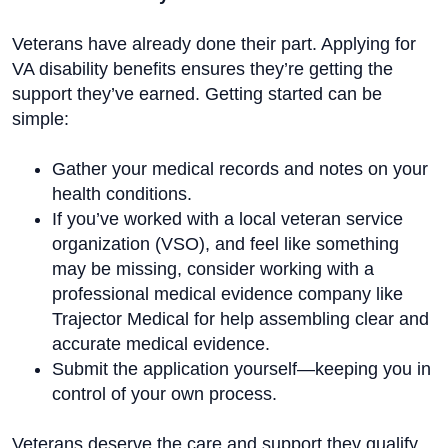
Veterans have already done their part. Applying for
VA disability benefits ensures they’re getting the
support they’ve earned. Getting started can be
simple:
Gather your medical records and notes on your
health conditions.
If you’ve worked with a local veteran service
organization (VSO), and feel like something
may be missing, consider working with a
professional medical evidence company like
Trajector Medical for help assembling clear and
accurate medical evidence.
Submit the application yourself—keeping you in
control of your own process.
Veterans deserve the care and support they qualify