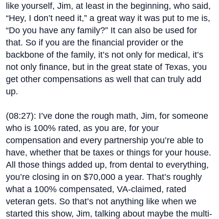
like yourself, Jim, at least in the beginning, who said,
“Hey, I don’t need it,” a great way it was put to me is,
“Do you have any family?” It can also be used for
that. So if you are the financial provider or the
backbone of the family, it’s not only for medical, it’s
not only finance, but in the great state of Texas, you
get other compensations as well that can truly add
up.
(
08:27
): I’ve done the rough math, Jim, for someone
who is 100% rated, as you are, for your
compensation and every partnership you’re able to
have, whether that be taxes or things for your house.
All those things added up, from dental to everything,
you’re closing in on $70,000 a year. That’s roughly
what a 100% compensated, VA-claimed, rated
veteran gets. So that’s not anything like when we
started this show, Jim, talking about maybe the multi-