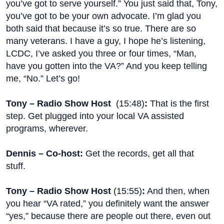
you’ve got to serve yourself.” You just said that, Tony,
you’ve got to be your own advocate. I’m glad you
both said that because it’s so true. There are so
many veterans. I have a guy, I hope he’s listening,
LCDC, I’ve asked you three or four times, “Man,
have you gotten into the VA?” And you keep telling
me, “No.” Let’s go!
Tony – Radio Show Host
(
15:48
)
:
That is the first
step. Get plugged into your local VA assisted
programs, wherever.
Dennis – Co-host:
Get the records, get all that
stuff.
Tony – Radio Show Host
(
15:55
)
:
And then, when
you hear “VA rated,” you definitely want the answer
“yes,” because there are people out there, even out