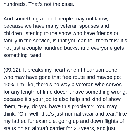
hundreds. That’s not the case.
And something a lot of people may not know,
because we have many veteran spouses and
children listening to the show who have friends or
family in the service, is that you can tell them this: It’s
not just a couple hundred bucks, and everyone gets
something rated.
(
09:12
): It breaks my heart when I hear someone
who may have gone that free route and maybe got
10%. I’m like, there’s no way a veteran who serves
for any length of time doesn’t have something wrong,
because it’s your job to also help and kind of show
them, “Hey, do you have this problem?” You may
think, “Oh, well, that’s just normal wear and tear,” like
my father, for example, going up and down flights of
stairs on an aircraft carrier for 20 years, and just