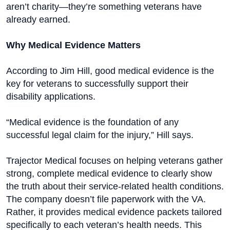
aren’t charity—they’re something veterans have
already earned.
Why Medical Evidence Matters
According to Jim Hill, good medical evidence is the
key for veterans to successfully support their
disability applications.
“Medical evidence is the foundation of any
successful legal claim for the injury,” Hill says.
Trajector Medical focuses on helping veterans gather
strong, complete medical evidence to clearly show
the truth about their service-related health conditions.
The company doesn’t file paperwork with the VA.
Rather, it provides medical evidence packets tailored
specifically to each veteran’s health needs. This