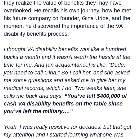
they realize the value of benefits they may have
overlooked. He recalls his own journey, how he met
his future company co-founder, Gina Uribe, and the
moment he discovered the importance of the VA
disability benefits process:
I thought VA disability benefits was like a hundred
bucks a month and it wasn’t worth the hassle at the
time for me. And [an acquaintance] is like, “Dude,
you need to call Gina.” So I call her, and she asked
me some questions and asked me to give her my
medical records, which I do. Two weeks later, she
calls me back and says,
“You’ve left $400,000 of
cash VA disability benefits on the table since
you’ve left the military….”
Yeah, I was really resistive for decades, but that got
my attention and I started learning what she was