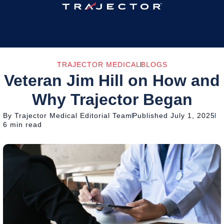
TRAJECTOR MEDICAL
BLOGS
Veteran Jim Hill on How and
Why Trajector Began
By Trajector Medical Editorial Team
Published July 1, 2025
6 min read