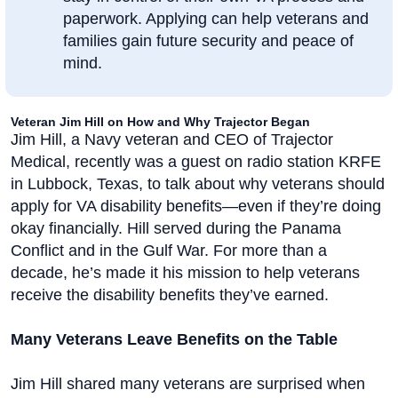
paperwork. Applying can help veterans and
families gain future security and peace of
mind.
Veteran Jim Hill on How and Why Trajector Began
Jim Hill, a Navy veteran and CEO of Trajector
Medical, recently was a guest on radio station KRFE
in Lubbock, Texas, to talk about why veterans should
apply for VA disability benefits—even if they’re doing
okay financially. Hill served during the Panama
Conflict and in the Gulf War. For more than a
decade, he’s made it his mission to help veterans
receive the disability benefits they’ve earned.
Many Veterans Leave Benefits on the Table
Jim Hill shared many veterans are surprised when