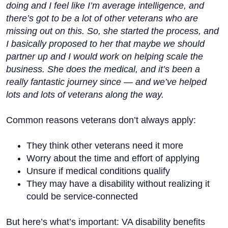
doing and I feel like I’m average intelligence, and
there’s got to be a lot of other veterans who are
missing out on this. So, she started the process, and
I basically proposed to her that maybe we should
partner up and I would work on helping scale the
business. She does the medical, and it’s been a
really fantastic journey since — and we’ve helped
lots and lots of veterans along the way.
Common reasons veterans don’t always apply:
They think other veterans need it more
Worry about the time and effort of applying
Unsure if medical conditions qualify
They may have a disability without realizing it
could be service-connected
But here’s what’s important: VA disability benefits