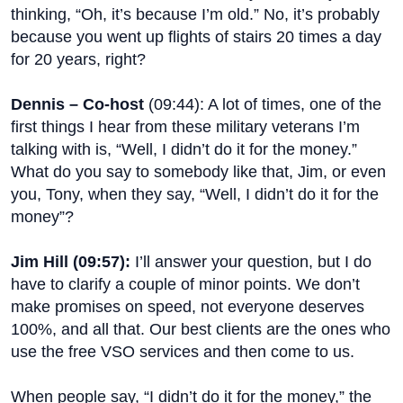
thinking, “Oh, it’s because I’m old.” No, it’s probably
because you went up flights of stairs 20 times a day
for 20 years, right?
Dennis – Co-host
(
09:44
): A lot of times, one of the
first things I hear from these military veterans I’m
talking with is, “Well, I didn’t do it for the money.”
What do you say to somebody like that, Jim, or even
you, Tony, when they say, “Well, I didn’t do it for the
money”?
Jim Hill (
09:57
):
I’ll answer your question, but I do
have to clarify a couple of minor points. We don’t
make promises on speed, not everyone deserves
100%, and all that. Our best clients are the ones who
use the free VSO services and then come to us.
When people say, “I didn’t do it for the money,” the