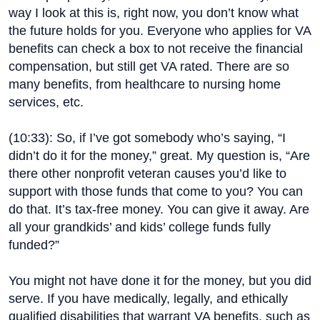
way I look at this is, right now, you don’t know what
the future holds for you. Everyone who applies for VA
benefits can check a box to not receive the financial
compensation, but still get VA rated. There are so
many benefits, from healthcare to nursing home
services, etc.
(
10:33
): So, if I’ve got somebody who’s saying, “I
didn’t do it for the money,” great. My question is, “Are
there other nonprofit veteran causes you’d like to
support with those funds that come to you? You can
do that. It’s tax-free money. You can give it away. Are
all your grandkids’ and kids’ college funds fully
funded?”
You might not have done it for the money, but you did
serve. If you have medically, legally, and ethically
qualified disabilities that warrant VA benefits, such as