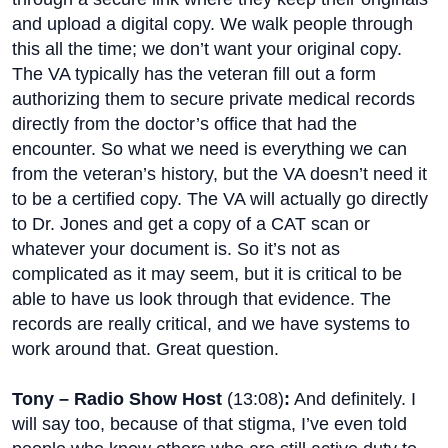
and upload a digital copy. We walk people through
this all the time; we don’t want your original copy.
The VA typically has the veteran fill out a form
authorizing them to secure private medical records
directly from the doctor’s office that had the
encounter. So what we need is everything we can
from the veteran’s history, but the VA doesn’t need it
to be a certified copy. The VA will actually go directly
to Dr. Jones and get a copy of a CAT scan or
whatever your document is. So it’s not as
complicated as it may seem, but it is critical to be
able to have us look through that evidence. The
records are really critical, and we have systems to
work around that. Great question.
Tony – Radio Show Host
(
13:08
)
:
And definitely. I
will say too, because of that stigma, I’ve even told