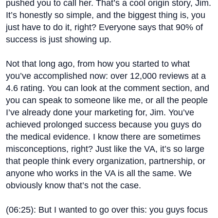
pushed you to call her. That’s a cool origin story, Jim.
It’s honestly so simple, and the biggest thing is, you
just have to do it, right? Everyone says that 90% of
success is just showing up.
Not that long ago, from how you started to what
you’ve accomplished now: over 12,000 reviews at a
4.6 rating. You can look at the comment section, and
you can speak to someone like me, or all the people
I’ve already done your marketing for, Jim. You’ve
achieved prolonged success because you guys do
the medical evidence. I know there are sometimes
misconceptions, right? Just like the VA, it’s so large
that people think every organization, partnership, or
anyone who works in the VA is all the same. We
obviously know that’s not the case.
(
06:25
): But I wanted to go over this: you guys focus