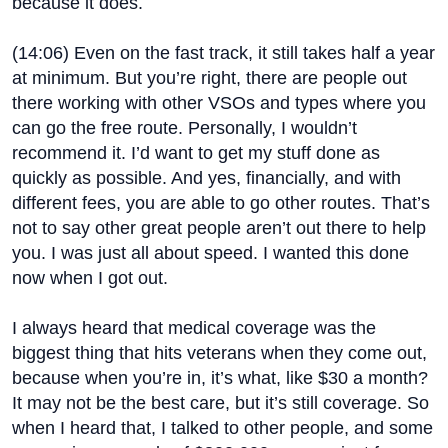
because it does.
(
14:06
) Even on the fast track, it still takes half a year
at minimum. But you’re right, there are people out
there working with other VSOs and types where you
can go the free route. Personally, I wouldn’t
recommend it. I’d want to get my stuff done as
quickly as possible. And yes, financially, and with
different fees, you are able to go other routes. That’s
not to say other great people aren’t out there to help
you. I was just all about speed. I wanted this done
now when I got out.
I always heard that medical coverage was the
biggest thing that hits veterans when they come out,
because when you’re in, it’s what, like $30 a month?
It may not be the best care, but it’s still coverage. So
when I heard that, I talked to other people, and some