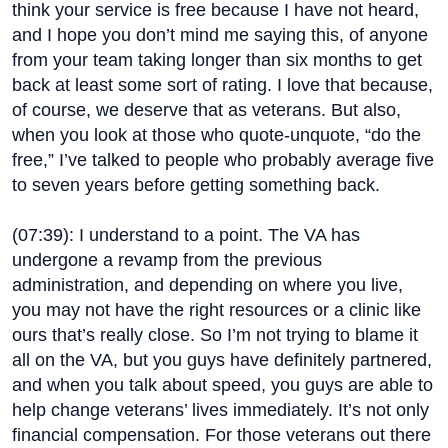
think your service is free because I have not heard,
and I hope you don’t mind me saying this, of anyone
from your team taking longer than six months to get
back at least some sort of rating. I love that because,
of course, we deserve that as veterans. But also,
when you look at those who quote-unquote, “do the
free,” I’ve talked to people who probably average five
to seven years before getting something back.
(
07:39
): I understand to a point. The VA has
undergone a revamp from the previous
administration, and depending on where you live,
you may not have the right resources or a clinic like
ours that’s really close. So I’m not trying to blame it
all on the VA, but you guys have definitely partnered,
and when you talk about speed, you guys are able to
help change veterans’ lives immediately. It’s not only
financial compensation. For those veterans out there