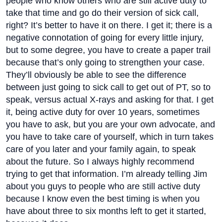
people who know others who are still active duty to
take that time and go do their version of sick call,
right? It’s better to have it on there. I get it; there is a
negative connotation of going for every little injury,
but to some degree, you have to create a paper trail
because that’s only going to strengthen your case.
They’ll obviously be able to see the difference
between just going to sick call to get out of PT, so to
speak, versus actual X-rays and asking for that. I get
it, being active duty for over 10 years, sometimes
you have to ask, but you are your own advocate, and
you have to take care of yourself, which in turn takes
care of you later and your family again, to speak
about the future. So I always highly recommend
trying to get that information. I’m already telling Jim
about you guys to people who are still active duty
because I know even the best timing is when you
have about three to six months left to get it started,