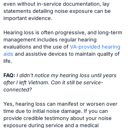
even without in-service documentation, lay
statements detailing noise exposure can be
important evidence.
Hearing loss is often progressive, and long-term
management includes regular hearing
evaluations and the use of
VA-provided hearing
aids
and assistive devices to maintain quality of
life.
FAQ:
I didn’t notice my hearing loss until years
after I left Vietnam. Can it still be service-
connected?
Yes, hearing loss can manifest or worsen over
time due to initial noise damage. If you can
provide credible testimony about your noise
exposure during service and a medical