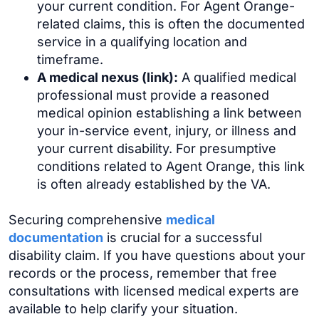
your current condition. For Agent Orange-
related claims, this is often the documented
service in a qualifying location and
timeframe.
A medical nexus (link):
A qualified medical
professional must provide a reasoned
medical opinion establishing a link between
your in-service event, injury, or illness and
your current disability. For presumptive
conditions related to Agent Orange, this link
is often already established by the VA.
Securing comprehensive
medical
documentation
is crucial for a successful
disability claim. If you have questions about your
records or the process, remember that free
consultations with licensed medical experts are
available to help clarify your situation.