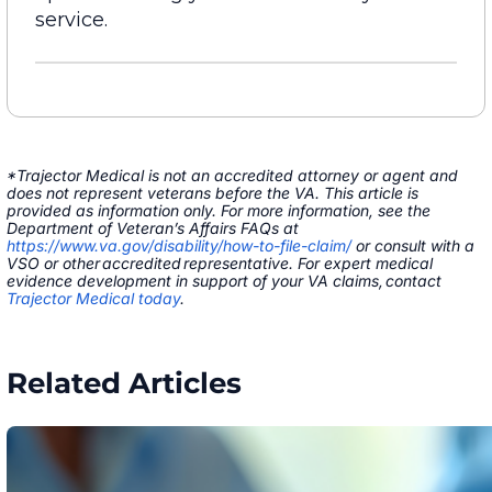
service.
*Trajector Medical is not an accredited attorney or agent and
does not represent veterans before the VA. This article is
provided as information only. For more information, see the
Department of Veteran’s Affairs FAQs at
https://www.va.gov/disability/how-to-file-claim/
or consult with a
VSO or other accredited representative. For expert medical
evidence development in support of your VA claims, contact
Trajector Medical today
.
Related Articles