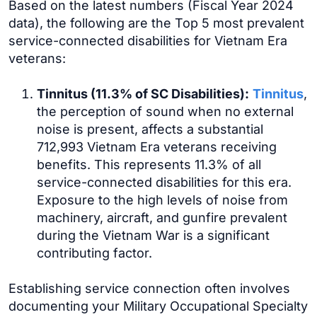
Based on the latest numbers (Fiscal Year 2024
data), the following are the Top 5 most prevalent
service-connected disabilities for Vietnam Era
veterans:
Tinnitus (11.3% of SC Disabilities):
Tinnitus
,
the perception of sound when no external
noise is present, affects a substantial
712,993 Vietnam Era veterans receiving
benefits. This represents 11.3% of all
service-connected disabilities for this era.
Exposure to the high levels of noise from
machinery, aircraft, and gunfire prevalent
during the Vietnam War is a significant
contributing factor.
Establishing service connection often involves
documenting your Military Occupational Specialty