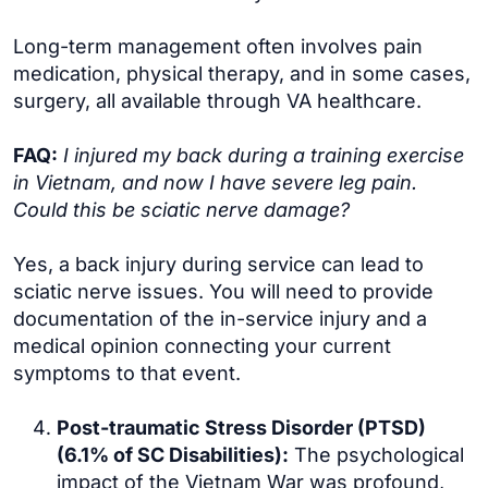
Long-term management often involves pain
medication, physical therapy, and in some cases,
surgery, all available through VA healthcare.
FAQ:
I injured my back during a training exercise
in Vietnam, and now I have severe leg pain.
Could this be sciatic nerve damage?
Yes, a back injury during service can lead to
sciatic nerve issues. You will need to provide
documentation of the in-service injury and a
medical opinion connecting your current
symptoms to that event.
Post-traumatic Stress Disorder (PTSD)
(6.1% of SC Disabilities):
The psychological
impact of the Vietnam War was profound,