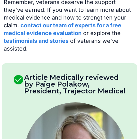
Remember, veterans deserve the support
they’ve earned. If you want to learn more about
medical evidence and how to strengthen your
claim,
contact our team of experts for a free
medical evidence evaluation
or explore the
testimonials and stories
of veterans we’ve
assisted.
Article Medically reviewed
by Paige Polakow,
President, Trajector Medical