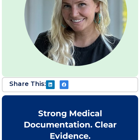
Share This:
Strong Medical
Documentation. Clear
Evidence.