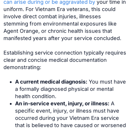
can arise during or be aggravated by
your time in
uniform. For Vietnam Era veterans, this could
involve direct combat injuries, illnesses
stemming from environmental exposures like
Agent Orange, or chronic health issues that
manifested years after your service concluded.
Establishing service connection typically requires
clear and concise medical documentation
demonstrating:
A current medical diagnosis:
You must have
a formally diagnosed physical or mental
health condition.
An in-service event, injury, or illness:
A
specific event, injury, or illness must have
occurred during your Vietnam Era service
that is believed to have caused or worsened