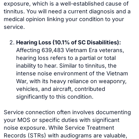
exposure, which is a well-established cause of
tinnitus. You will need a current diagnosis and a
medical opinion linking your condition to your
service.
Hearing Loss (10.1% of SC Disabilities):
Affecting 639,483 Vietnam Era veterans,
hearing loss refers to a partial or total
inability to hear. Similar to tinnitus, the
intense noise environment of the Vietnam
War, with its heavy reliance on weaponry,
vehicles, and aircraft, contributed
significantly to this condition.
Service connection often involves documenting
your MOS or specific duties with significant
noise exposure. While Service Treatment
Records (STRs) with audiograms are valuable,