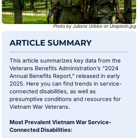
Photo by Juliana Uribbe on Unsplash.jpg
ARTICLE SUMMARY
This article summarizes key data from the
Veterans Benefits Administration’s “2024
Annual Benefits Report,” released in early
2025. Here you can find trends in service-
connected disabilities, as well as
presumptive conditions and resources for
Vietnam War Veterans.
Most Prevalent Vietnam War Service-
Connected Disabilities: