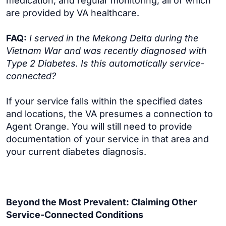
medication, and regular monitoring, all of which
are provided by VA healthcare.
FAQ:
I served in the Mekong Delta during the
Vietnam War and was recently diagnosed with
Type 2 Diabetes. Is this automatically service-
connected?
If your service falls within the specified dates
and locations, the VA presumes a connection to
Agent Orange. You will still need to provide
documentation of your service in that area and
your current diabetes diagnosis.
Beyond the Most Prevalent: Claiming Other
Service-Connected Conditions