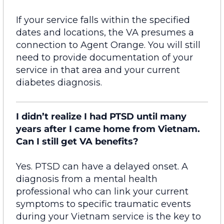
If your service falls within the specified
dates and locations, the VA presumes a
connection to Agent Orange. You will still
need to provide documentation
of
your
service in that area and your current
diabetes diagnosis.
I didn’t realize I had PTSD until many
years after I came home from Vietnam.
Can I still get VA benefits?
Yes. PTSD can have a delayed onset. A
diagnosis from a mental health
professional who can link your current
symptoms to specific traumatic events
during your Vietnam service is the key to