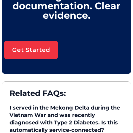
documentation. Clear
evidence.
Get Started
Related FAQs:
I served in the Mekong Delta during the
Vietnam War and was recently
diagnosed with Type 2 Diabetes. Is this
automatically service-connected?