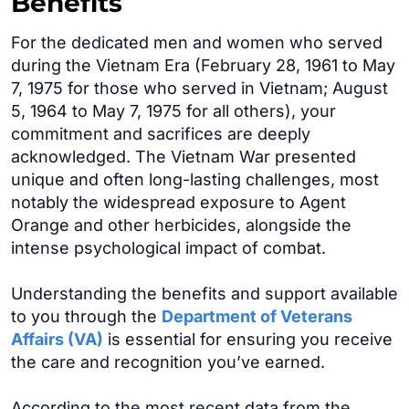
Benefits
For the dedicated men and women who served
during the Vietnam Era (February 28, 1961 to May
7, 1975 for those who served in Vietnam; August
5, 1964 to May 7, 1975 for all others), your
commitment and sacrifices are deeply
acknowledged. The Vietnam War presented
unique and often long-lasting challenges, most
notably the widespread exposure to Agent
Orange and other herbicides, alongside the
intense psychological impact of combat.
Understanding the benefits and support available
to you through the
Department of Veterans
Affairs (VA)
is essential for ensuring you receive
the care and recognition you’ve earned.
According to the most recent data from the