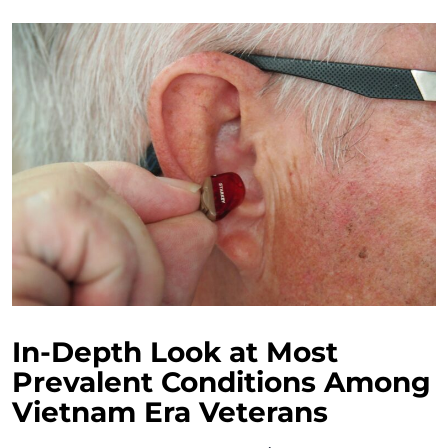
In-Depth Look at Most
Prevalent Conditions Among
Vietnam Era Veterans