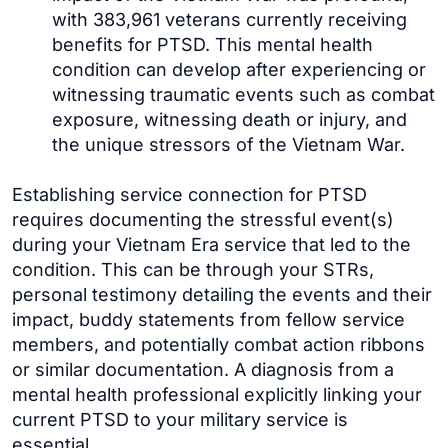
with 383,961 veterans currently receiving
benefits for PTSD. This mental health
condition can develop after experiencing or
witnessing traumatic events such as combat
exposure, witnessing death or injury, and
the unique stressors of the Vietnam War.
Establishing service connection for PTSD
requires documenting the stressful event(s)
during your Vietnam Era service that led to the
condition. This can be through your STRs,
personal testimony detailing the events and their
impact, buddy statements from fellow service
members, and potentially combat action ribbons
or similar documentation. A diagnosis from a
mental health professional explicitly linking your
current PTSD to your military service is
essential.