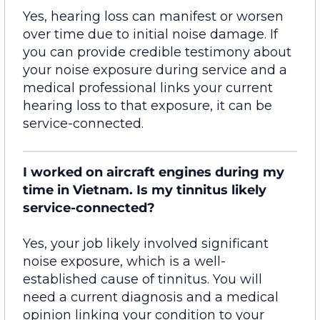
Yes, hearing loss can manifest or worsen
over time due to
initial
noise damage. If
you can provide credible testimony about
your noise exposure during service and a
medical professional links your current
hearing loss to that exposure, it can be
service-connected
.
I worked on aircraft engines during my
time in Vietnam. Is my tinnitus likely
service-connected?
Yes, your job likely
involved
significant
noise exposure, which is
a
w
ell-
established cause of tinnitus. You will
need a current diagnosis and a medical
opinion linking your condition to your