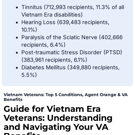
Tinnitus (712,993 recipients, 11.3% of all
Vietnam Era disabilities)
Hearing Loss (639,483 recipients,
10.1%)
Paralysis of the Sciatic Nerve (402,666
recipients, 6.4%)
Post-traumatic Stress Disorder (PTSD)
(383,961 recipients, 6.1%)
Diabetes Mellitus (349,880 recipients,
5.5%)
Vietnam Veterans: Top 5 Conditions, Agent Orange & VA
Benefits
Guide for Vietnam Era
Veterans: Understanding
and Navigating Your VA