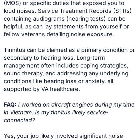
(MOS) or specific duties that exposed you to
loud noises. Service Treatment Records (STRs)
containing audiograms (hearing tests) can be
helpful, as can lay statements from yourself or
fellow veterans detailing noise exposure.
Tinnitus can be claimed as a primary condition or
secondary to hearing loss. Long-term
management often includes coping strategies,
sound therapy, and addressing any underlying
conditions like hearing loss or anxiety, all
supported by VA healthcare.
FAQ:
I worked on aircraft engines during my time
in Vietnam. Is my tinnitus likely service-
connected?
Yes, your job likely involved significant noise