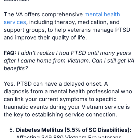
The VA offers comprehensive
mental health
services
, including therapy, medication, and
support groups, to help veterans manage PTSD
and improve their quality of life.
FAQ:
I didn’t realize I had PTSD until many years
after I came home from Vietnam. Can I still get VA
benefits?
Yes. PTSD can have a delayed onset. A
diagnosis from a mental health professional who
can link your current symptoms to specific
traumatic events during your Vietnam service is
the key to establishing service connection.
Diabetes Mellitus (5.5% of SC Disabilities):
Affecting 349,880 Vietnam Era veterans,