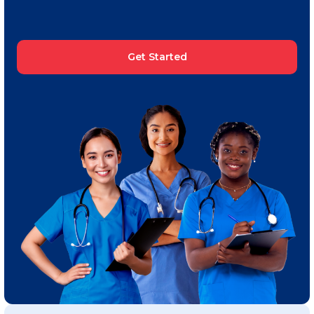
Get Started