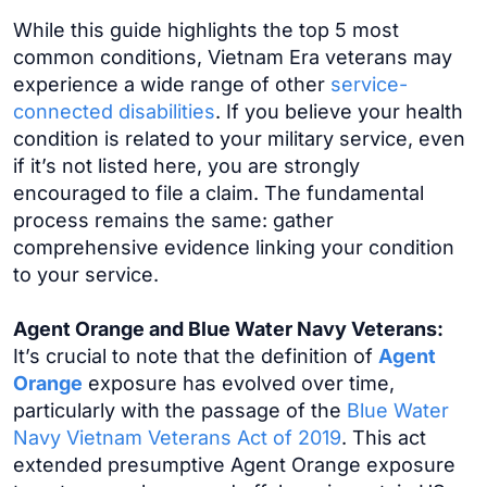
While this guide highlights the top 5 most
common conditions, Vietnam Era veterans may
experience a wide range of other
service-
connected disabilities
. If you believe your health
condition is related to your military service, even
if it’s not listed here, you are strongly
encouraged to file a claim. The fundamental
process remains the same: gather
comprehensive evidence linking your condition
to your service.
Agent Orange and Blue Water Navy Veterans:
It’s crucial to note that the definition of
Agent
Orange
exposure has evolved over time,
particularly with the passage of the
Blue Water
Navy Vietnam Veterans Act of 2019
. This act
extended presumptive Agent Orange exposure