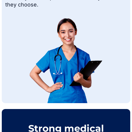
they choose.
Strong medical