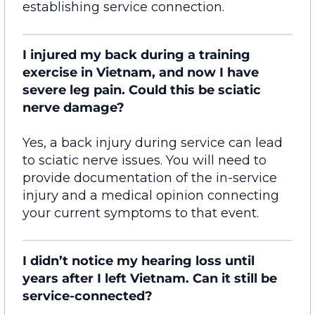
establishing
service connection.
I injured my back during a training
exercise in Vietnam, and now I have
severe leg pain. Could this be sciatic
nerve damage?
Yes, a back injury during service can lead
to sciatic nerve issues. You will need to
provide documentation
of
the in-service
injury and a medical opinion connecting
your current symptoms to that event.
I didn’t notice my hearing loss until
years after I left Vietnam. Can it still be
service-connected?