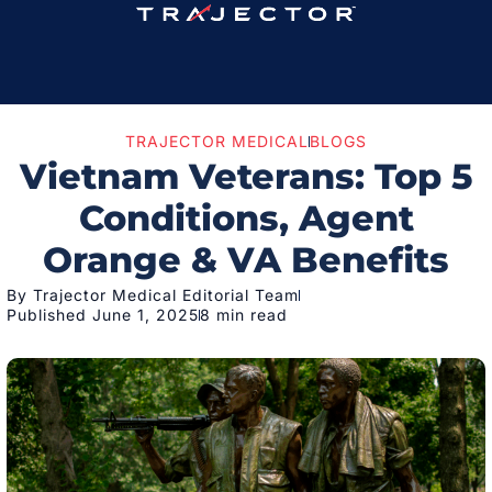
TRAJECTOR MEDICAL
BLOGS
Vietnam Veterans: Top 5
Conditions, Agent
Orange & VA Benefits
By Trajector Medical Editorial Team
Published June 1, 2025
8 min read