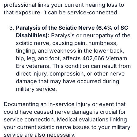
professional links your current hearing loss to
that exposure, it can be service-connected.
Paralysis of the Sciatic Nerve (6.4% of SC
Disabilities):
Paralysis or neuropathy of the
sciatic nerve, causing pain, numbness,
tingling, and weakness in the lower back,
hip, leg, and foot, affects 402,666 Vietnam
Era veterans. This condition can result from
direct injury, compression, or other nerve
damage that may have occurred during
military service.
Documenting an in-service injury or event that
could have caused nerve damage is crucial for
service connection. Medical evaluations linking
your current sciatic nerve issues to your military
service are also necessary.