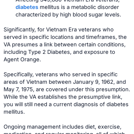
diabetes
mellitus is a metabolic disorder
characterized by high blood sugar levels.
Significantly, for Vietnam Era veterans who
served in specific locations and timeframes, the
VA presumes a link between certain conditions,
including Type 2 Diabetes, and exposure to
Agent Orange.
Specifically, veterans who served in specific
areas of Vietnam between January 9, 1962, and
May 7, 1975, are covered under this presumption.
While the VA establishes the presumptive link,
you will still need a current diagnosis of diabetes
mellitus.
Ongoing management includes diet, exercise,