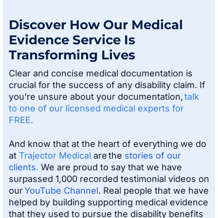
Discover How Our Medical
Evidence Service Is
Transforming Lives
Clear and concise medical documentation is
crucial for the success of any disability claim. If
you’re unsure about your documentation,
talk
to one of our licensed medical experts for
FREE.
And know that at the heart of everything we do
at
Trajector Medical
are the
stories of our
clients.
We are proud to say that we have
surpassed 1,000 recorded testimonial videos on
our
YouTube Channel
. Real people that we have
helped by building supporting medical evidence
that they used to pursue the disability benefits