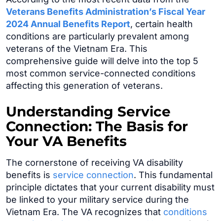
Veterans Benefits Administration’s Fiscal Year
2024 Annual Benefits Report
, certain health
conditions are particularly prevalent among
veterans of the Vietnam Era. This
comprehensive guide will delve into the top 5
most common service-connected conditions
affecting this generation of veterans.
Understanding Service
Connection: The Basis for
Your VA Benefits
The cornerstone of receiving VA disability
benefits is
service connection
. This fundamental
principle dictates that your current disability must
be linked to your military service during the
Vietnam Era. The VA recognizes that
conditions