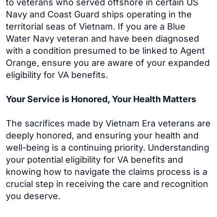
to veterans who served offshore in certain US
Navy and Coast Guard ships operating in the
territorial seas of Vietnam. If you are a Blue
Water Navy veteran and have been diagnosed
with a condition presumed to be linked to Agent
Orange, ensure you are aware of your expanded
eligibility for VA benefits.
Your Service is Honored, Your Health Matters
The sacrifices made by Vietnam Era veterans are
deeply honored, and ensuring your health and
well-being is a continuing priority. Understanding
your potential eligibility for VA benefits and
knowing how to navigate the claims process is a
crucial step in receiving the care and recognition
you deserve.