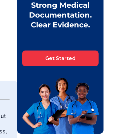
Strong Medical
Documentation.
Clear Evidence.
Get Started
out
ss,