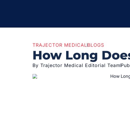
TRAJECTOR MEDICAL
BLOGS
How Long Does 
By Trajector Medical Editorial Team
Pub