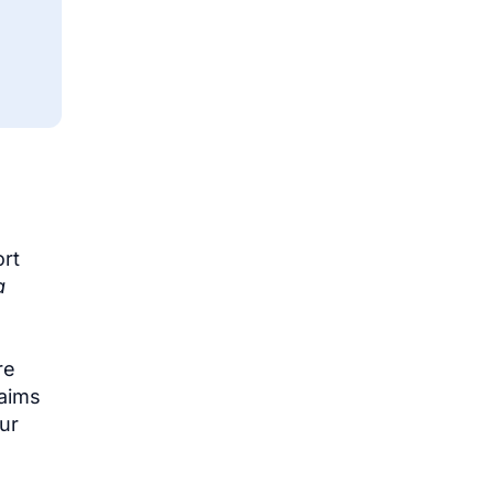
ort
a
re
laims
our