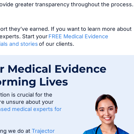
rovide greater transparency throughout the process
t they’ve earned. If you want to learn more about
experts. Start your
FREE Medical Evidence
als and stories
of our clients.
r Medical Evidence
orming Lives
on is crucial for the
u’re unsure about your
ensed medical experts for
hing we do at
Trajector