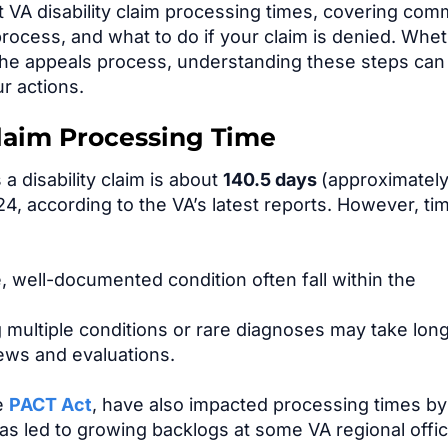
at VA disability claim processing times, covering co
process, and what to do if your claim is denied. Whe
g the appeals process, understanding these steps can
r actions.
Claim Processing Time
a disability claim is about
140.5 days
(approximately
, according to the VA’s latest reports. However, ti
e, well-documented condition often fall within the
 multiple conditions or rare diagnoses may take lon
iews and evaluations.
he
PACT Act
, have also impacted processing times by
has led to growing backlogs at some VA regional offi