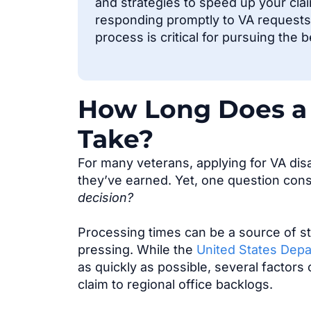
and strategies to speed up your cla
responding promptly to VA requests.
process is critical for pursuing the 
How Long Does a 
Take?
For many veterans, applying for VA disab
they’ve earned. Yet, one question cons
decision?
Processing times can be a source of st
pressing. While the
United States Depa
as quickly as possible, several factors
claim to regional office backlogs.