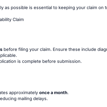
 as possible is essential to keeping your claim on t
bility Claim
ds
before filing your claim. Ensure these include dia
plicable.
plication is complete before submission.
dates approximately
once a month
.
educing mailing delays.