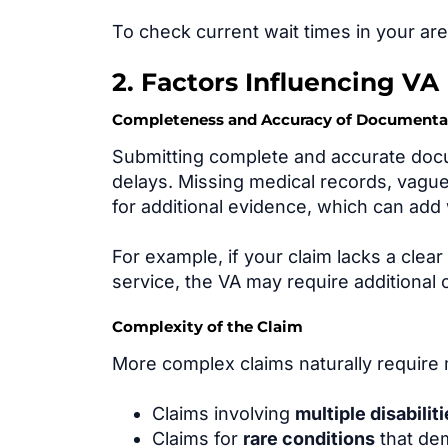
To check current wait times in your ar
2. Factors Influencing VA
Completeness and Accuracy of Documenta
Submitting complete and accurate docum
delays. Missing medical records, vague
for additional evidence, which can ad
For example, if your claim lacks a clea
service, the VA may require additional c
Complexity of the Claim
More complex claims naturally require 
Claims involving
multiple disabilit
Claims for
rare conditions
that dem