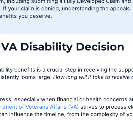
im, including
submitting
a Fully Developed Claim and
 If your claim is denied, understanding the appeals
benefits you deserve.
VA Disability Decision
ility benefits is a crucial step in receiving the supp
istently looms large:
How long will it take to receive 
ress, especially when financial or health concerns a
rtment of Veterans Affairs (VA)
strives to process c
 can influence the timeline, from the complexity of y