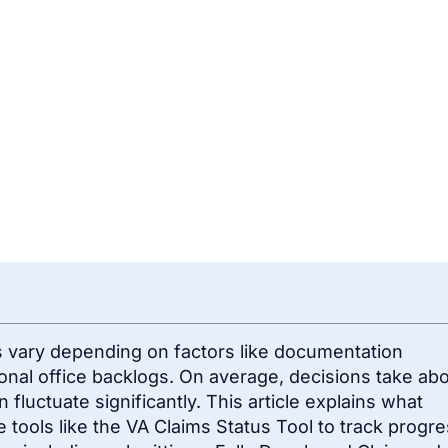
es vary depending on factors like documentation
ional office backlogs. On average, decisions take ab
an fluctuate significantly. This article explains what
 tools like the VA Claims Status Tool to track progre