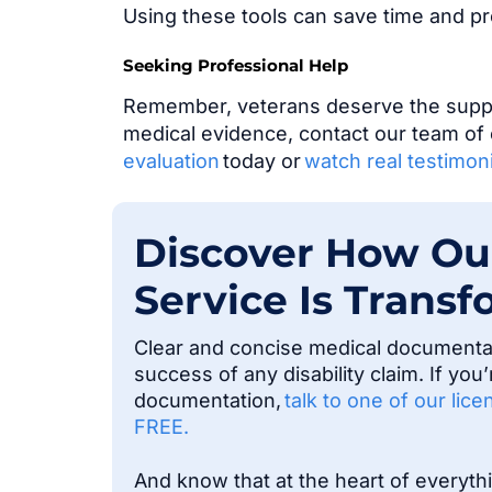
Using these tools can save time and p
Seeking Professional Help
Remember, veterans deserve the suppor
medical evidence, contact our team of 
evaluation
today or
watch real testimoni
Discover How Ou
Service Is Transf
Clear and concise medical documentati
success of any disability claim. If yo
documentation,
talk to one of our lic
FREE.
And know that at the heart of everyt