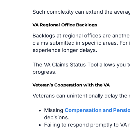
Such complexity can extend the average
VA Regional Office Backlogs
Backlogs at regional offices are anoth
claims submitted in specific areas. For
experience longer delays.
The VA Claims Status Tool allows you to
progress.
Veteran’s Cooperation with the VA
Veterans can unintentionally delay thei
Missing
Compensation and Pensi
decisions.
Failing to respond promptly to VA r