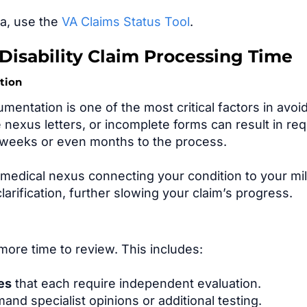
ea, use the
VA Claims Status Tool
.
 Disability Claim Processing Time
tion
entation is one of the most critical factors in avoi
 nexus letters, or incomplete forms can result in re
d weeks or even months to the process.
r medical nexus connecting your condition to your mil
larification, further slowing your claim’s progress.
more time to review. This includes:
ies
that each require independent evaluation.
and specialist opinions or additional testing.