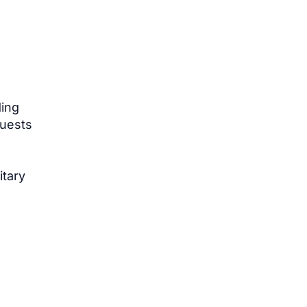
ding
quests
itary