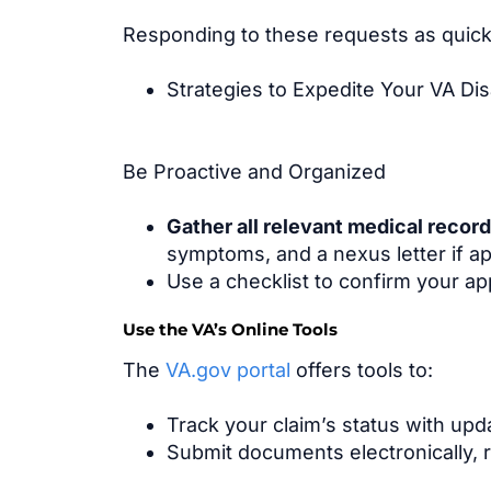
Responding to these requests as quickly
Strategies to Expedite Your VA Disa
Be Proactive and Organized
Gather all relevant medical recor
symptoms, and a nexus letter if ap
Use a checklist to confirm your ap
Use the VA’s Online Tools
The
VA.gov portal
offers tools to:
Track your claim’s status with up
Submit documents electronically, r