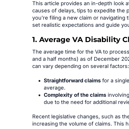
This article provides an in-depth look 
causes of delays, tips to expedite the 
you’re filing a new claim or navigatin
set realistic expectations and guide you
1. Average VA Disability 
The average time for the VA to process 
and a half months) as of December 2024
can vary depending on several factors:
Straightforward claims
for a singl
average.
Complex
ity
of the
claims
involving
due to the need for additional rev
Recent legislative changes, such as t
increasing the volume of claims. This 