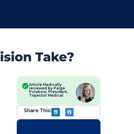
ision Take?
Article Medically
reviewed by Paige
Polakow, President,
Trajector Medical
Share This: