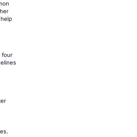
mmon
ther
 help
 four
melines
ger
ces.