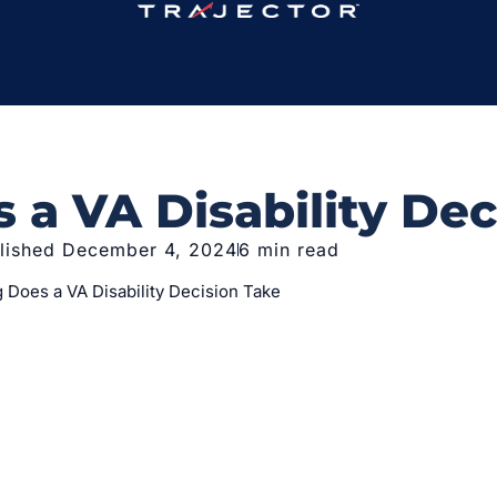
a VA Disability Dec
lished December 4, 2024
6 min read