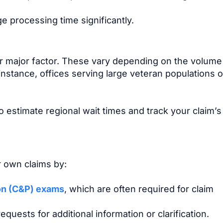
 processing time significantly.
er major factor. These vary depending on the volume
 instance, offices serving large veteran populations 
 estimate regional wait times and track your claim’s
r own claims by:
on (C&P) exams
, which are often required for claim
equests for additional information or clarification.