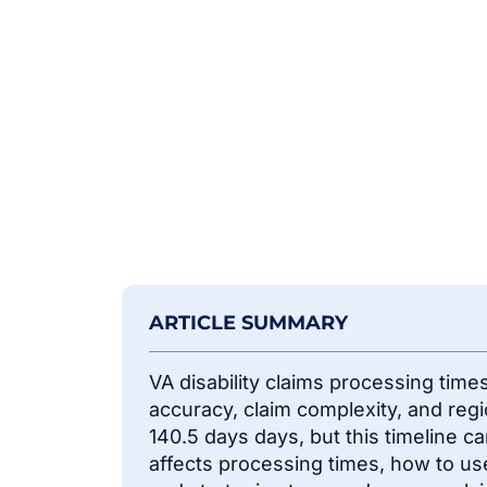
ARTICLE SUMMARY
VA disability claims processing tim
accuracy, claim complexity, and reg
140.5 days
days
, but this timeline c
affects processing times, how to use