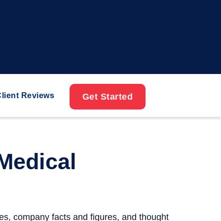
lient Reviews
Get Started
Medical
ses, company facts and figures, and thought