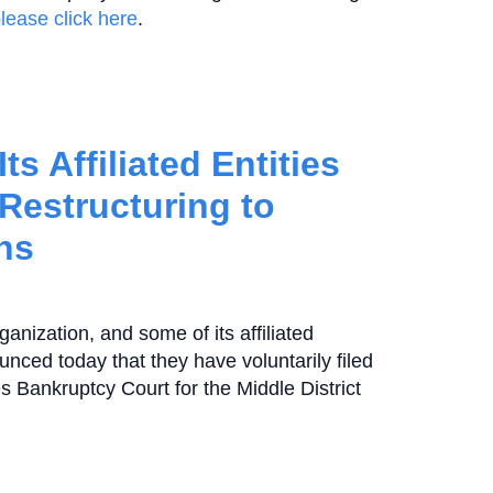
lease click here
.
s Affiliated Entities
 Restructuring to
ns
ganization, and some of its affiliated
ounced today that they have voluntarily filed
s Bankruptcy Court for the Middle District