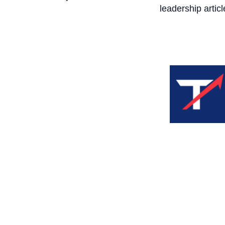
leadership articl