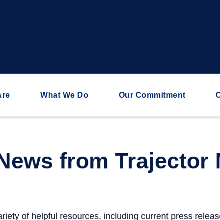
Are
What We Do
Our Commitment
C
 News from Trajector 
riety of helpful resources, including current press relea