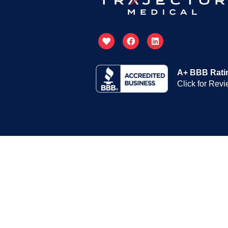
A+ BBB Rati
Click for Rev