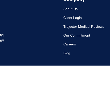
About Us
Client Login
Trajector Medical Reviews
ng
Our Commitment
iew
Careers
Blog