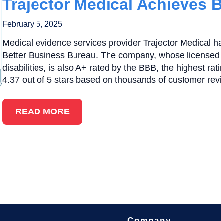
Trajector Medical Achieves 
February 5, 2025
Medical evidence services provider Trajector Medical h
Better Business Bureau. The company, whose licensed 
disabilities, is also A+ rated by the BBB, the highest ra
4.37 out of 5 stars based on thousands of customer rev
READ MORE
Company