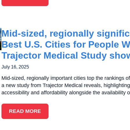
Mid-sized, regionally significa
Best U.S. Cities for People W
Trajector Medical Study sho
July 16, 2025
Mid-sized, regionally important cities top the rankings of 
a new study from Trajector Medical reveals, highlighting
accessibility and affordability alongside the availability 
READ MORE