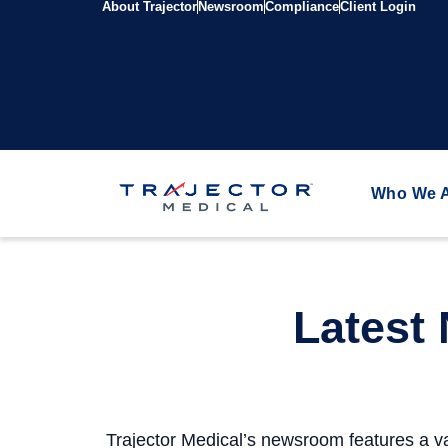
About Trajector
Newsroom
Compliance
Client Login
Who We 
Latest
Trajector Medical’s newsroom features a va