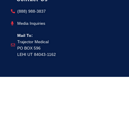
(888) 988-3837
Media Inquiries
Mail To:
Trajector Medical
PO BOX 596
LEHI UT 84043-1162