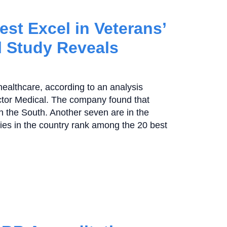
est Excel in Veterans’
l Study Reveals
 healthcare, according to an analysis
ctor Medical. The company found that
in the South. Another seven are in the
ties in the country rank among the 20 best