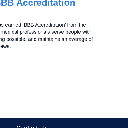
BBB Accreditation
as earned ‘BBB Accreditation’ from the
medical professionals serve people with
ting possible, and maintains an average of
iews.
Contact Us