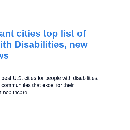
nt cities top list of
ith Disabilities, new
ws
best U.S. cities for people with disabilities,
 communities that excel for their
of healthcare.