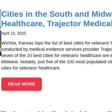
Cities in the South and Midw
Healthcare, Trajector Medica
April 15, 2025
Wichita, Kansas tops the list of best cities for veterans’
conducted by medical evidence services provider Traje
seven of the 20 best cities for veterans’ healthcare are 
Midwest. Notably, just five of the 100 most populated ci
cities for veterans’ healthcare.
READ MORE