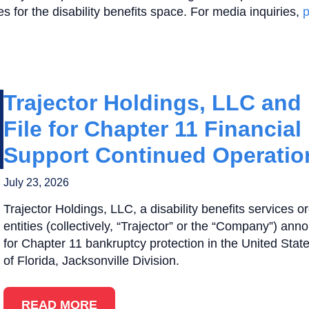
es for the disability benefits space. For media inquiries,
p
Trajector Holdings, LLC and It
File for Chapter 11 Financial
Support Continued Operatio
July 23, 2026
Trajector Holdings, LLC, a disability benefits services or
entities (collectively, “Trajector” or the “Company”) ann
for Chapter 11 bankruptcy protection in the United State
of Florida, Jacksonville Division.
READ MORE