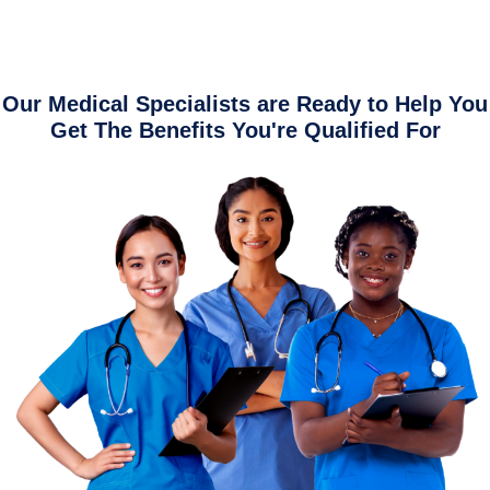
Our Medical Specialists are Ready to Help You
Get The Benefits You're Qualified For