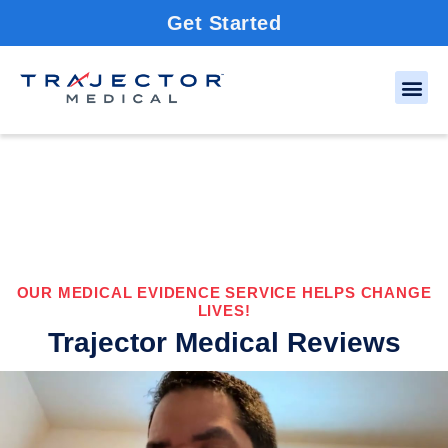
Get Started
OUR MEDICAL EVIDENCE SERVICE HELPS CHANGE
LIVES!
Trajector Medical Reviews