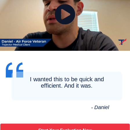
I wanted this to be quick and
efficient. And it was.
- Daniel