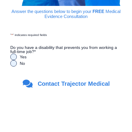
Answer the questions below to begin your
FREE
Medical
Evidence Consultation
"
*
" indicates required fields
Do you have a disability that prevents you from working a
full-time job?
*
Yes
No
Are you a Veteran?
*
Contact Trajector Medical
Yes
No
First Name
*