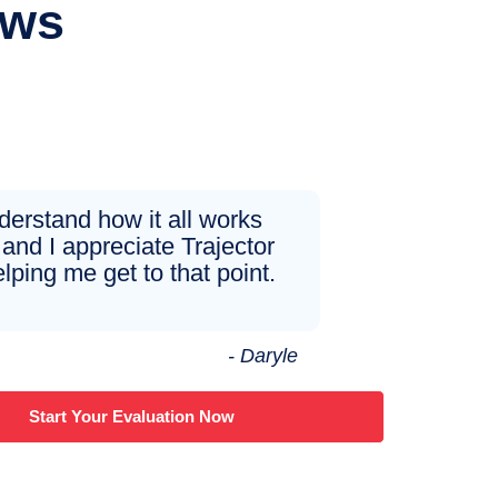
ews
nderstand how it all works
and I appreciate Trajector
elping me get to that point.
- Daryle
Start Your Evaluation Now