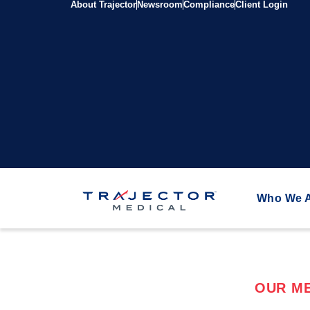
About Trajector
Newsroom
Compliance
Client Login
Who We 
OUR ME