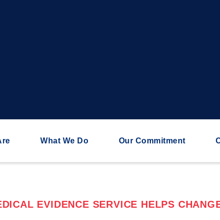
Are
What We Do
Our Commitment
C
DICAL EVIDENCE SERVICE HELPS CHANGE