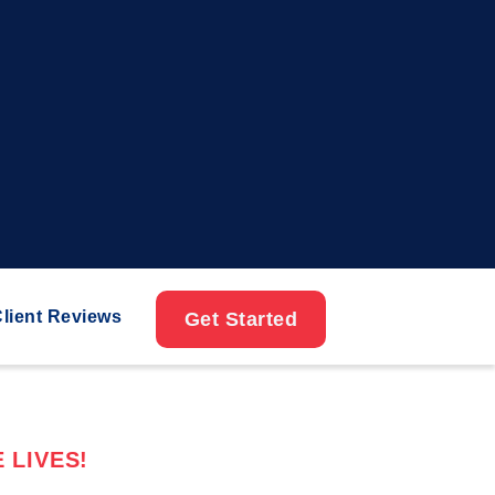
lient Reviews
Get Started
 LIVES!