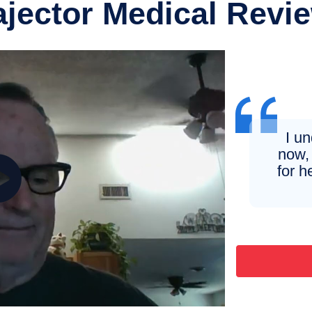
ajector Medical Revi
I u
now, 
for h