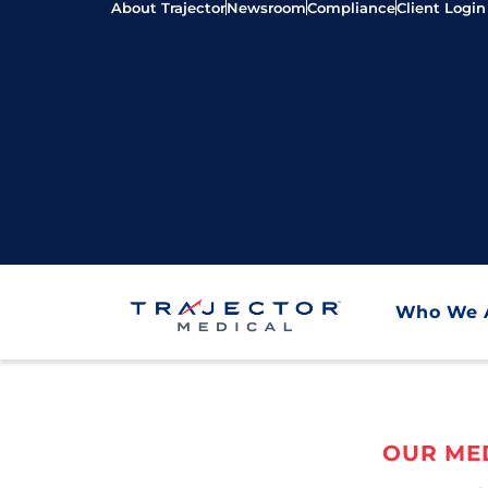
About Trajector
Newsroom
Compliance
Client Login
Who We 
OUR MED