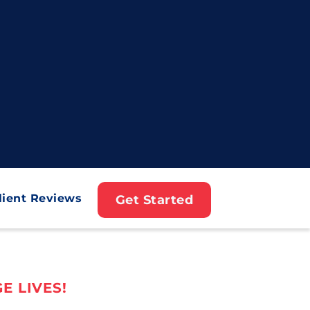
lient Reviews
Get Started
E LIVES!