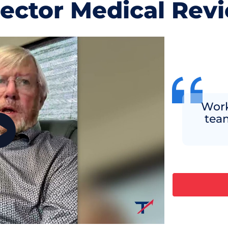
jector Medical Rev
Work
team