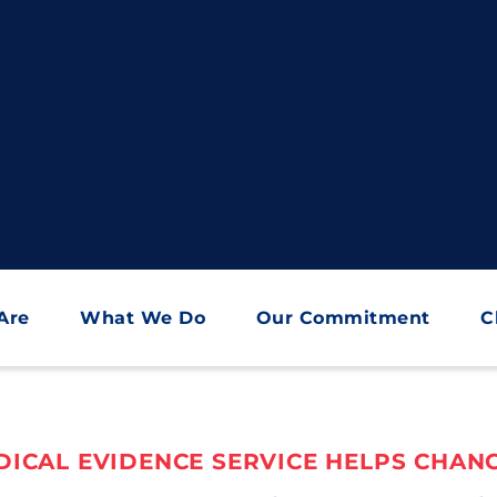
Are
What We Do
Our Commitment
C
ICAL EVIDENCE SERVICE HELPS CHANG