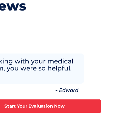
iews
ing with your medical
, you were so helpful.
- Edward
Start Your Evaluation Now