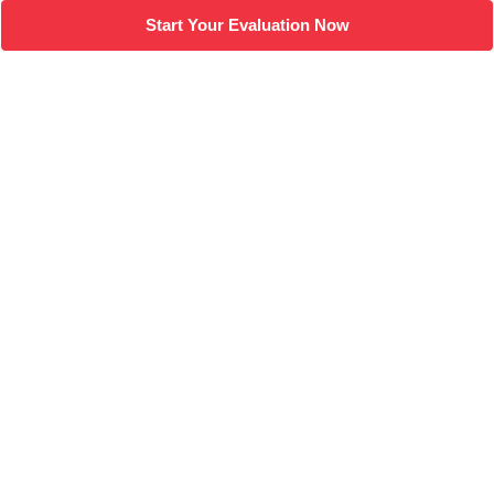
Start Your Evaluation Now