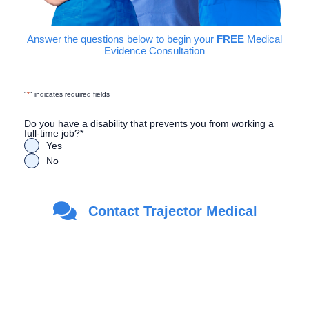
Answer the questions below to begin your
FREE
Medical
Evidence Consultation
"
*
" indicates required fields
Do you have a disability that prevents you from working a
full-time job?
*
Yes
No
Are you a Veteran?
*
Contact Trajector Medical
Yes
No
First Name
*