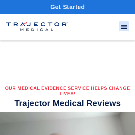
Get Started
OUR MEDICAL EVIDENCE SERVICE HELPS CHANGE
LIVES!
Trajector Medical Reviews