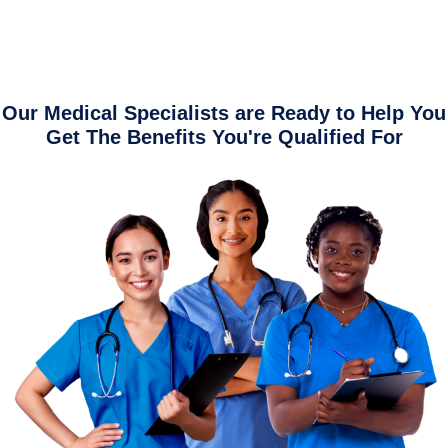
Our Medical Specialists are Ready to Help You
Get The Benefits You're Qualified For