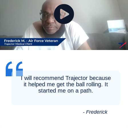
I will recommend Trajector because
it helped me get the ball rolling. It
started me on a path.
- Frederick