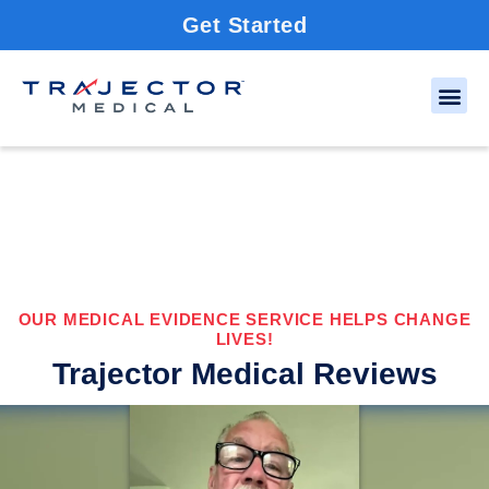
Get Started
OUR MEDICAL EVIDENCE SERVICE HELPS CHANGE
LIVES!
Trajector Medical Reviews