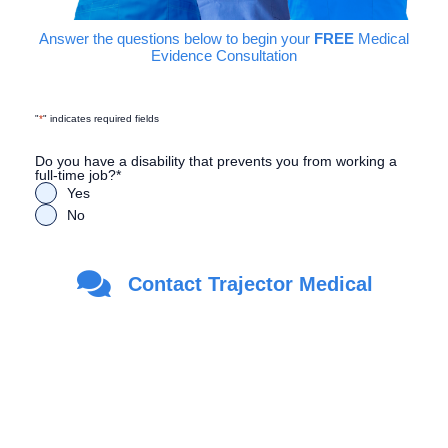
Answer the questions below to begin your
FREE
Medical
Evidence Consultation
"
*
" indicates required fields
Do you have a disability that prevents you from working a
full-time job?
*
Yes
No
Are you a Veteran?
*
Contact Trajector Medical
Yes
No
First Name
*