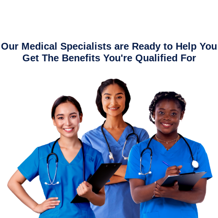
Our Medical Specialists are Ready to Help You
Get The Benefits You're Qualified For