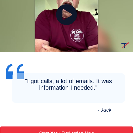
"I got calls, a lot of emails. It was
information I needed."
- Jack