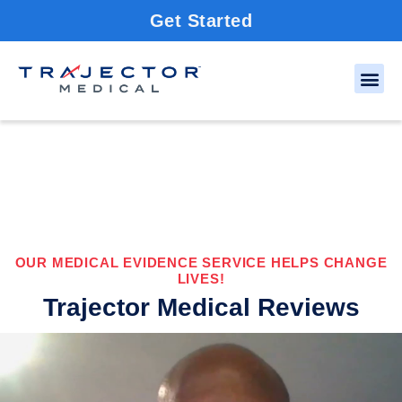
Get Started
OUR MEDICAL EVIDENCE SERVICE HELPS CHANGE
LIVES!
Trajector Medical Reviews