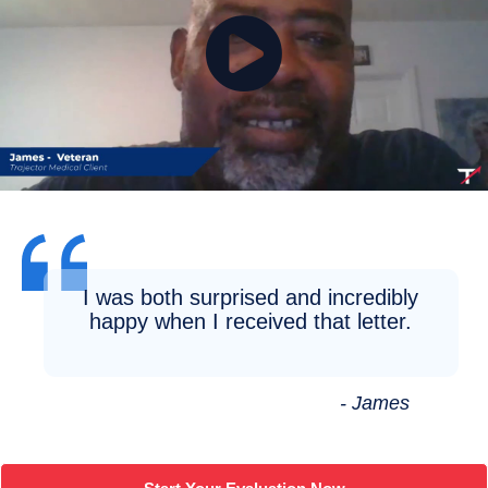
I was both surprised and incredibly
happy when I received that letter.
- James