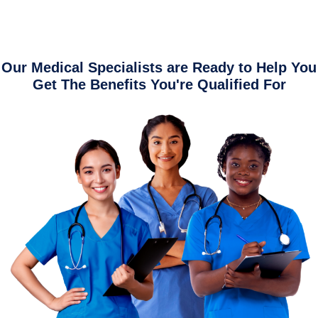
Our Medical Specialists are Ready to Help You
Get The Benefits You're Qualified For