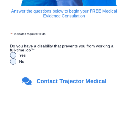
Answer the questions below to begin your
FREE
Medical
Evidence Consultation
"
*
" indicates required fields
Do you have a disability that prevents you from working a
full-time job?
*
Yes
No
Are you a Veteran?
*
Contact Trajector Medical
Yes
No
First Name
*