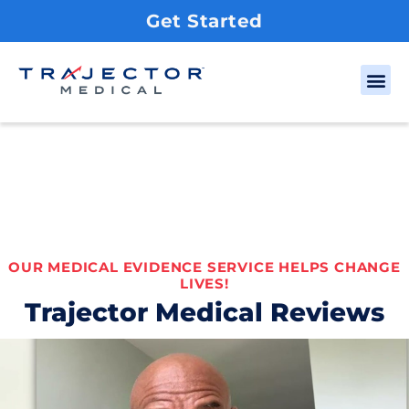
Get Started
OUR MEDICAL EVIDENCE SERVICE HELPS CHANGE
LIVES!
Trajector Medical Reviews