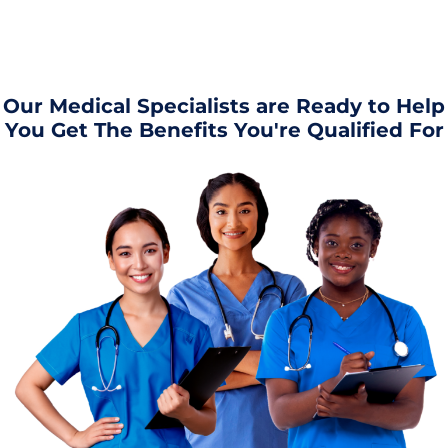
Our Medical Specialists are Ready to Help
You Get The Benefits You're Qualified For