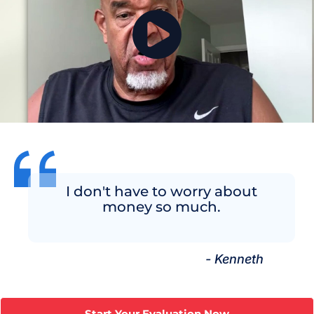
I don't have to worry about
money so much.
- Kenneth
Start Your Evaluation Now