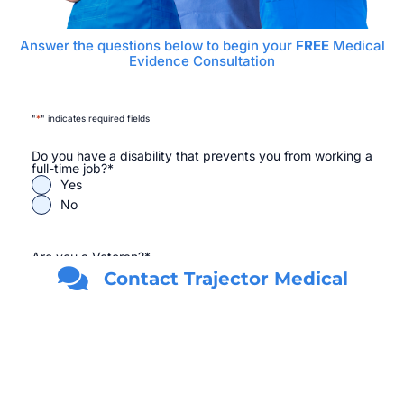
Answer the questions below to begin your
FREE
Medical
Evidence Consultation
"
*
" indicates required fields
Do you have a disability that prevents you from working a
full-time job?
*
Yes
No
Are you a Veteran?
*
Yes
Contact Trajector Medical
No
First Name
*