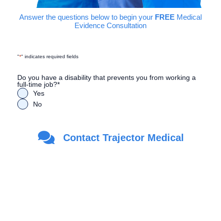
Answer the questions below to begin your
FREE
Medical
Evidence Consultation
"
*
" indicates required fields
Do you have a disability that prevents you from working a
full-time job?
*
Yes
No
Are you a Veteran?
*
Contact Trajector Medical
Yes
No
First Name
*