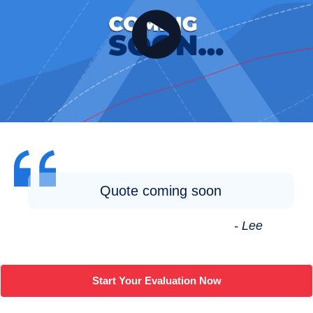
Quote coming soon
- Lee
Start Your Evaluation Now