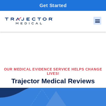
Get Started
OUR MEDICAL EVIDENCE SERVICE HELPS CHANGE
LIVES!
Trajector Medical Reviews