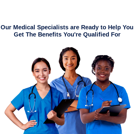
Our Medical Specialists are Ready to Help You
Get The Benefits You're Qualified For