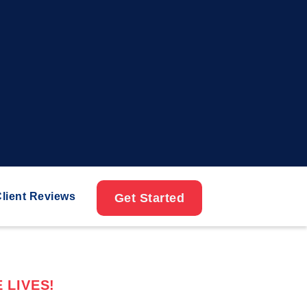
lient Reviews
Get Started
 LIVES!