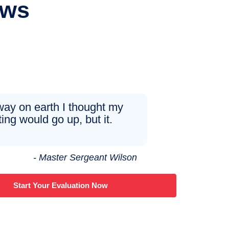
ews
ay on earth I thought my
ting would go up, but it.
- Master Sergeant Wilson
Start Your Evaluation Now