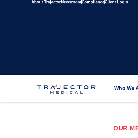
About Trajector
Newsroom
Compliance
Client Login
Who We 
OUR ME