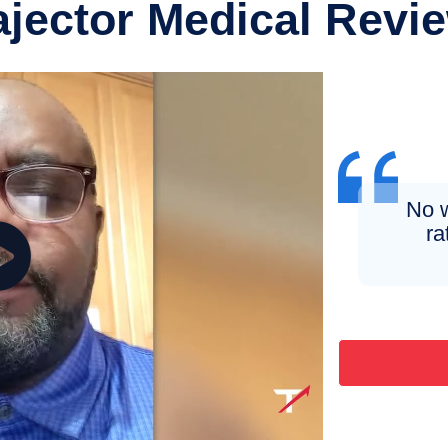
ajector Medical Revi
No w
ra