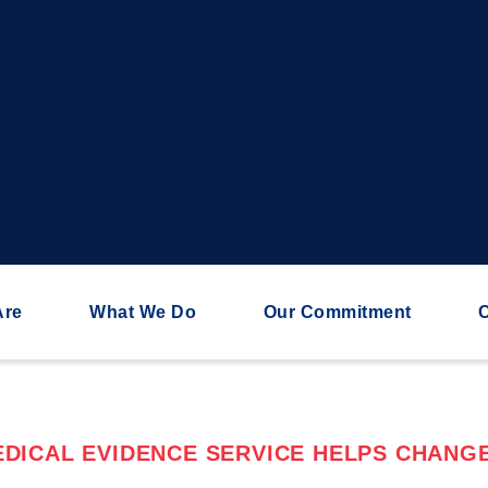
Are
What We Do
Our Commitment
C
DICAL EVIDENCE SERVICE HELPS CHANGE