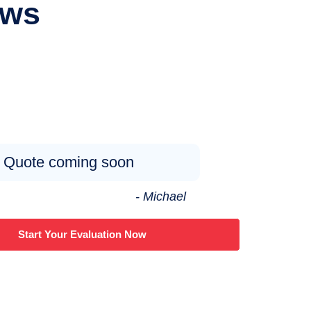
ews
Quote coming soon
- Michael
Start Your Evaluation Now