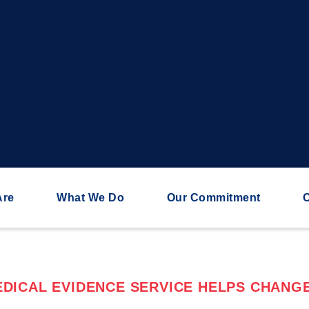
Are
What We Do
Our Commitment
C
DICAL EVIDENCE SERVICE HELPS CHANGE