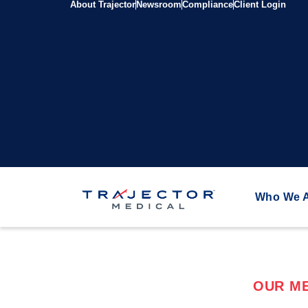
About Trajector
Newsroom
Compliance
Client Login
Who We 
OUR ME