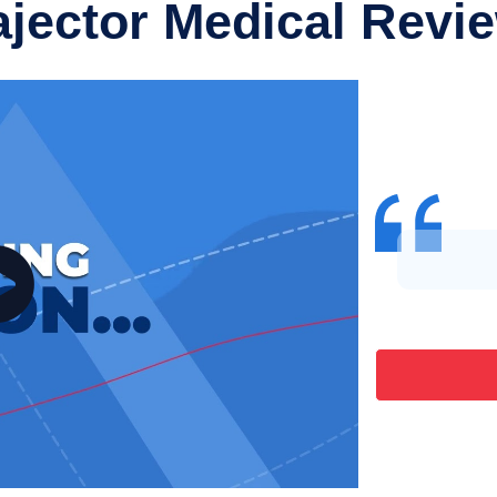
ajector Medical Revi