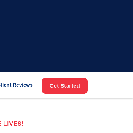
lient Reviews
Get Started
 LIVES!