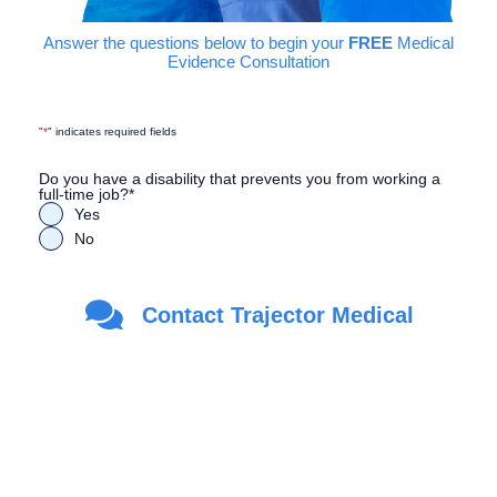
Answer the questions below to begin your
FREE
Medical
Evidence Consultation
"
*
" indicates required fields
Do you have a disability that prevents you from working a
full-time job?
*
Yes
No
Are you a Veteran?
*
Contact Trajector Medical
Yes
No
First Name
*