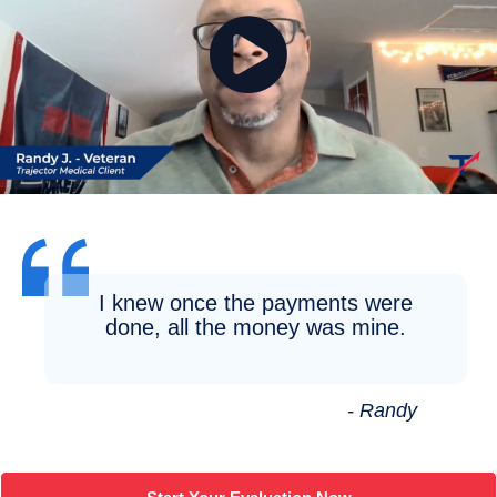
I knew once the payments were
done, all the money was mine.
- Randy