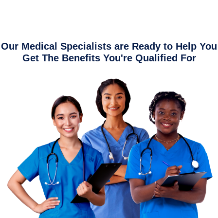
Our Medical Specialists are Ready to Help You
Get The Benefits You're Qualified For