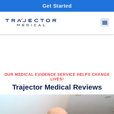
Get Started
OUR MEDICAL EVIDENCE SERVICE HELPS CHANGE
LIVES!
Trajector Medical Reviews