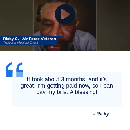
It took about 3 months, and it's
great! I'm getting paid now, so I can
pay my bills. A blessing!
- Ricky