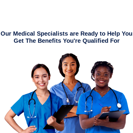
Our Medical Specialists are Ready to Help You
Get The Benefits You're Qualified For