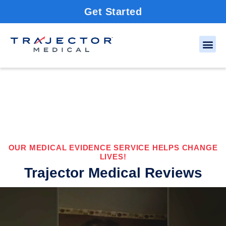
Get Started
OUR MEDICAL EVIDENCE SERVICE HELPS CHANGE
LIVES!
Trajector Medical Reviews