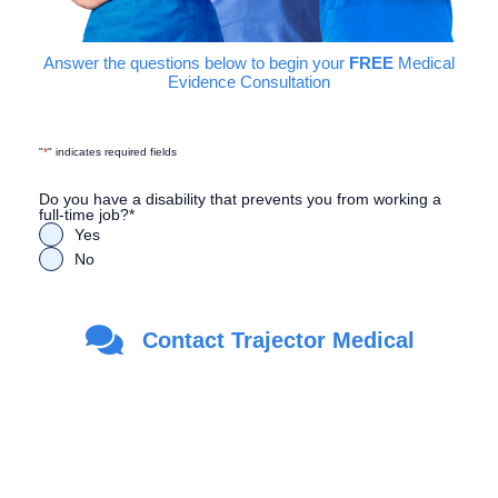
Answer the questions below to begin your
FREE
Medical
Evidence Consultation
"
*
" indicates required fields
Do you have a disability that prevents you from working a
full-time job?
*
Yes
No
Are you a Veteran?
*
Contact Trajector Medical
Yes
No
First Name
*