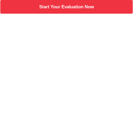
Start Your Evaluation Now