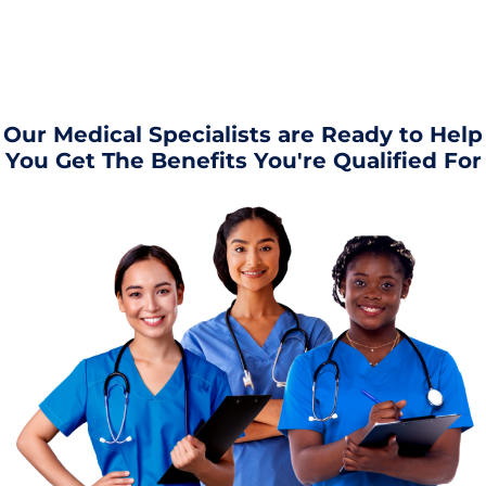
Our Medical Specialists are Ready to Help
You Get The Benefits You're Qualified For