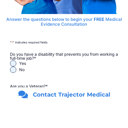
Answer the questions below to begin your
FREE
Medical
Evidence Consultation
"
*
" indicates required fields
Do you have a disability that prevents you from working a
full-time job?
*
Yes
No
Are you a Veteran?
*
Yes
Contact Trajector Medical
No
First Name
*