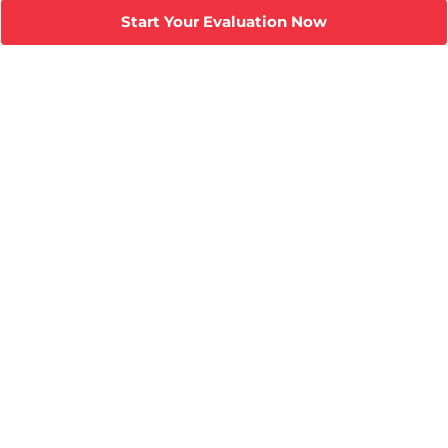
Start Your Evaluation Now