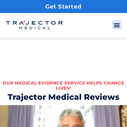
Get Started
OUR MEDICAL EVIDENCE SERVICE HELPS CHANGE
LIVES!
Trajector Medical Reviews