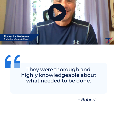
They were thorough and
highly knowledgeable about
what needed to be done.
- Robert