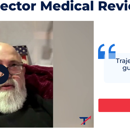
jector Medical Rev
Traje
gu