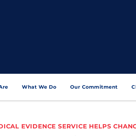
Are
What We Do
Our Commitment
C
ICAL EVIDENCE SERVICE HELPS CHANG