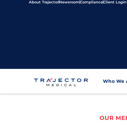
About Trajector
Newsroom
Compliance
Client Login
Who We 
OUR MED