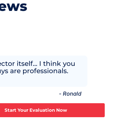
iews
ctor itself... I think you
ys are professionals.
- Ronald
Start Your Evaluation Now