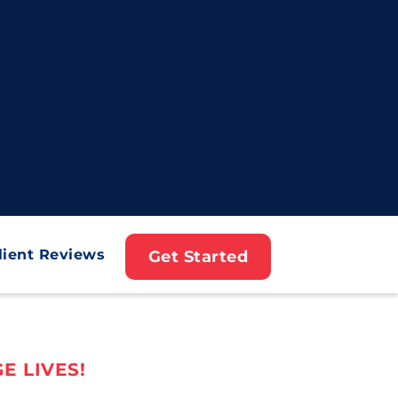
lient Reviews
Get Started
E LIVES!