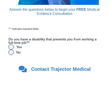
Answer the questions below to begin your
FREE
Medical
Evidence Consultation
"
*
" indicates required fields
Do you have a disability that prevents you from working a
full-time job?
*
Yes
No
Are you a Veteran?
*
Contact Trajector Medical
Yes
No
First Name
*