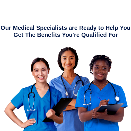
Our Medical Specialists are Ready to Help You
Get The Benefits You're Qualified For