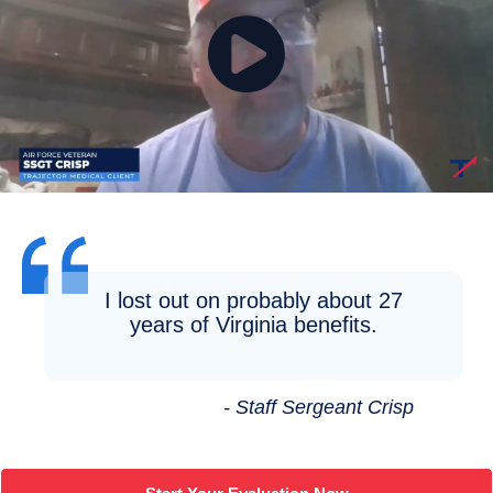
I lost out on probably about 27
years of Virginia benefits.
- Staff Sergeant Crisp