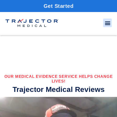
Get Started
OUR MEDICAL EVIDENCE SERVICE HELPS CHANGE
LIVES!
Trajector Medical Reviews