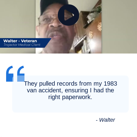
They pulled records from my 1983
van accident, ensuring I had the
right paperwork.
- Walter