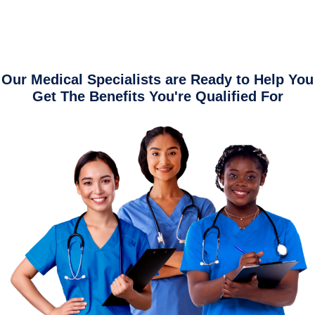
Our Medical Specialists are Ready to Help You
Get The Benefits You're Qualified For