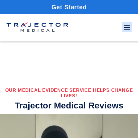
Get Started
OUR MEDICAL EVIDENCE SERVICE HELPS CHANGE
LIVES!
Trajector Medical Reviews