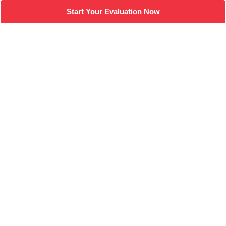
Start Your Evaluation Now