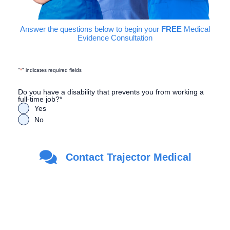
Answer the questions below to begin your
FREE
Medical
Evidence Consultation
"
*
" indicates required fields
Do you have a disability that prevents you from working a
full-time job?
*
Yes
No
Are you a Veteran?
*
Contact Trajector Medical
Yes
No
First Name
*