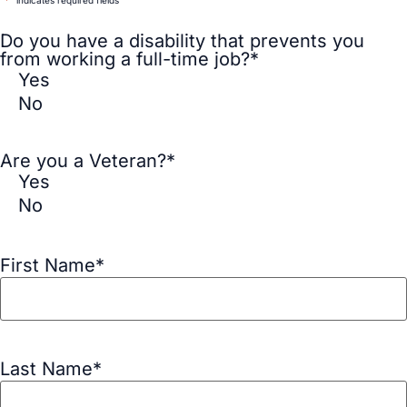
"
*
" indicates required fields
Do you have a disability that prevents you
from working a full-time job?
*
Yes
No
Are you a Veteran?
*
Yes
No
First Name
*
Last Name
*