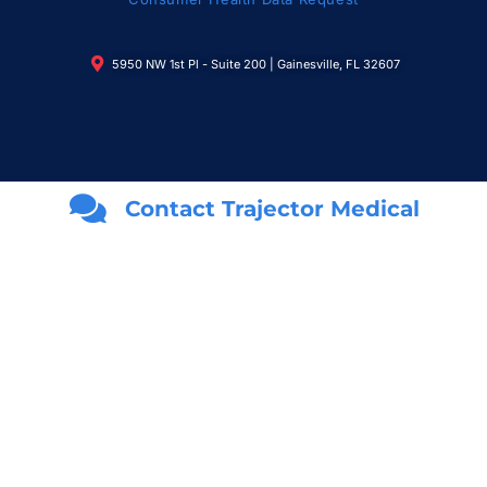
5950 NW 1st Pl - Suite 200 | Gainesville, FL 32607
Contact Trajector Medical