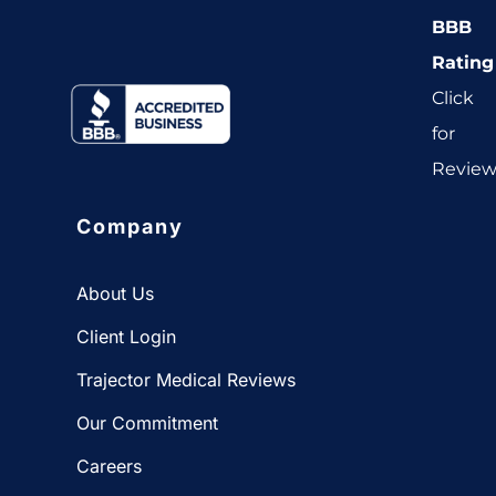
BBB
Rating
Click
for
Revie
Company
About Us
Client Login
Trajector Medical Reviews
Our Commitment
Careers