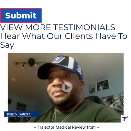
Submit
VIEW MORE TESTIMONIALS
Hear What Our Clients Have To
Say
–
Trajector Medical Review from
–