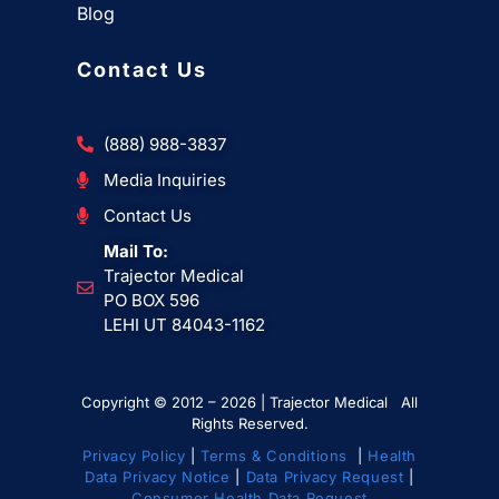
Blog
Contact Us
(888) 988-3837
Media Inquiries
Contact Us
Mail To:
Trajector Medical
PO BOX 596
LEHI UT 84043-1162
Copyright © 2012 – 2026 | Trajector Medical All
Rights Reserved.
Privacy Policy
|
Terms & Conditions
|
Health
Data Privacy Notice
|
Data Privacy Request
|
Consumer Health Data Request