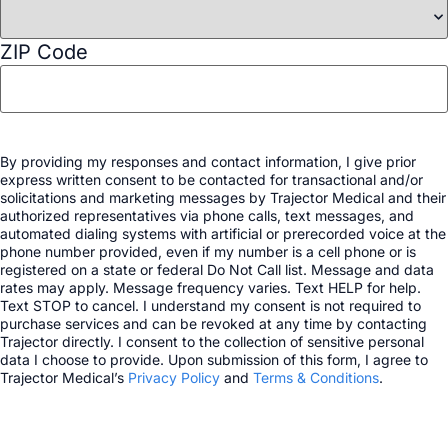
ZIP Code
By providing my responses and contact information, I give prior
express written consent to be contacted for transactional and/or
solicitations and marketing messages by Trajector Medical and their
authorized representatives via phone calls, text messages, and
automated dialing systems with artificial or prerecorded voice at the
phone number provided, even if my number is a cell phone or is
registered on a state or federal Do Not Call list. Message and data
rates may apply. Message frequency varies. Text HELP for help.
Text STOP to cancel. I understand my consent is not required to
purchase services and can be revoked at any time by contacting
Trajector directly. I consent to the collection of sensitive personal
data I choose to provide. Upon submission of this form, I agree to
Trajector Medical’s
Privacy Policy
and
Terms & Conditions
.