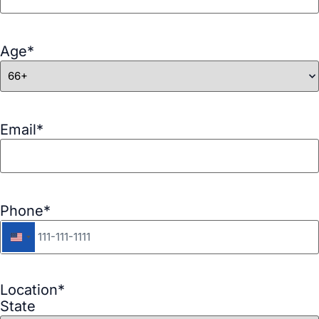
Age
*
Email
*
Phone
*
United States +1
Location
*
State