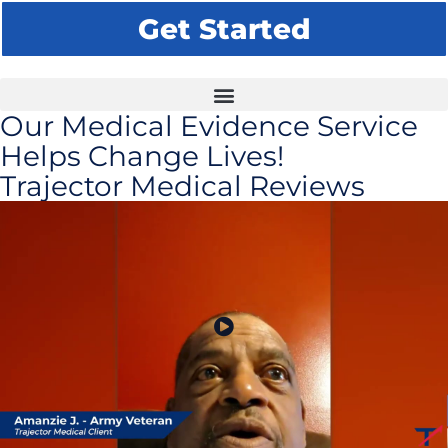
Get Started
Our Medical Evidence Service
Helps Change Lives!
Trajector Medical Reviews