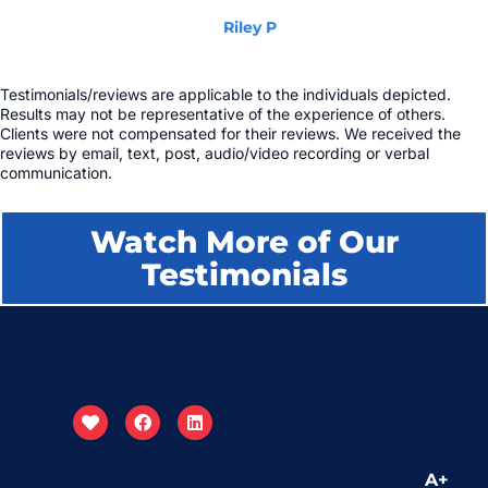
Riley P
Testimonials/reviews are applicable to the individuals depicted.
Results may not be representative of the experience of others.
Clients were not compensated for their reviews. We received the
reviews by email, text, post, audio/video recording or verbal
communication.
Watch More of Our
Testimonials
A+