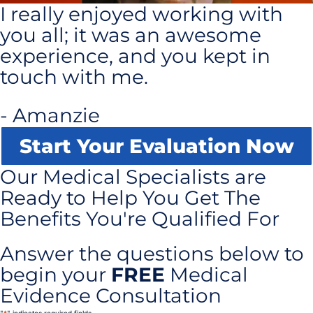
I really enjoyed working with
you all; it was an awesome
experience, and you kept in
touch with me.
- Amanzie
Start Your Evaluation Now
Our Medical Specialists are
Ready to Help You Get The
Benefits You're Qualified For
Answer the questions below to
begin your
FREE
Medical
Evidence Consultation