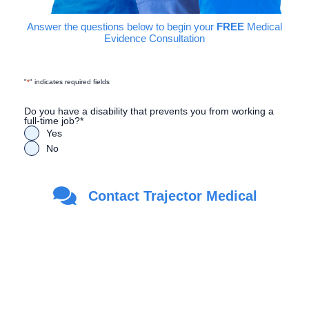
Answer the questions below to begin your
FREE
Medical
Evidence Consultation
"
*
" indicates required fields
Do you have a disability that prevents you from working a
full-time job?
*
Yes
No
Are you a Veteran?
*
Contact Trajector Medical
Yes
No
First Name
*