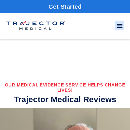
Get Started
OUR MEDICAL EVIDENCE SERVICE HELPS CHANGE
LIVES!
Trajector Medical Reviews