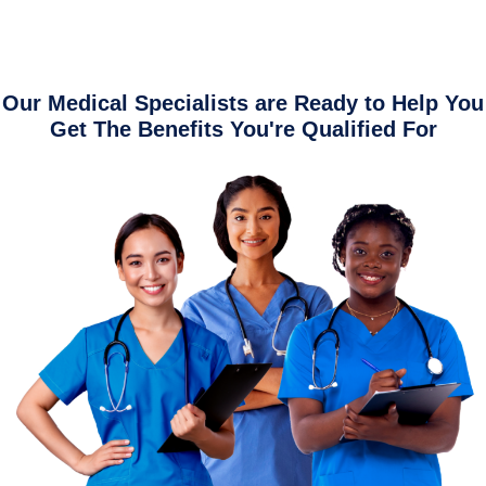
Our Medical Specialists are Ready to Help You
Get The Benefits You're Qualified For