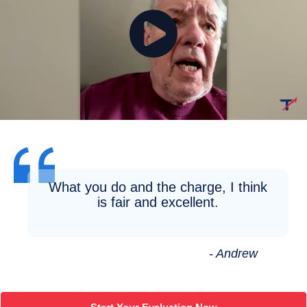
What you do and the charge, I think
is fair and excellent.
- Andrew