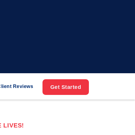
lient Reviews
Get Started
 LIVES!