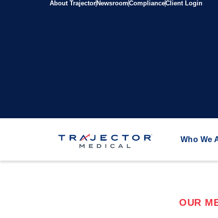
About Trajector
Newsroom
Compliance
Client Login
Who We 
OUR ME