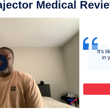
ajector Medical Revi
It's l
in 