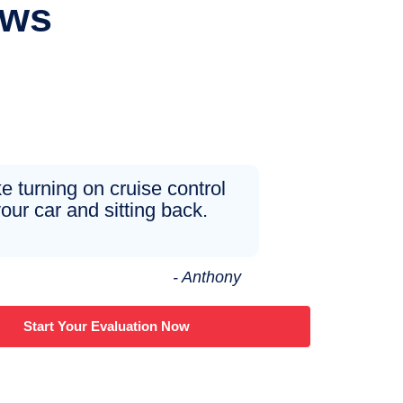
ews
ike turning on cruise control
your car and sitting back.
- Anthony
Start Your Evaluation Now