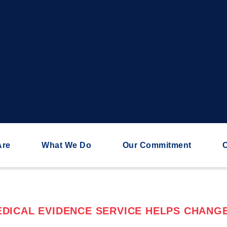
Are
What We Do
Our Commitment
C
DICAL EVIDENCE SERVICE HELPS CHANGE