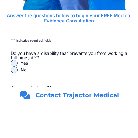
Answer the questions below to begin your
FREE
Medical
Evidence Consultation
"
*
" indicates required fields
Do you have a disability that prevents you from working a
full-time job?
*
Yes
No
Are you a Veteran?
*
Yes
Contact Trajector Medical
No
First Name
*