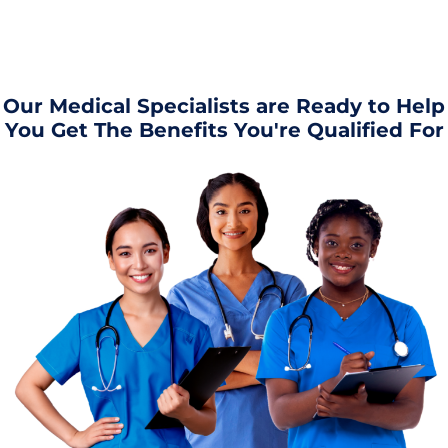
Our Medical Specialists are Ready to Help
You Get The Benefits You're Qualified For