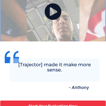
[Trajector] made it make more
sense.
- Anthony
Start Your Evaluation Now