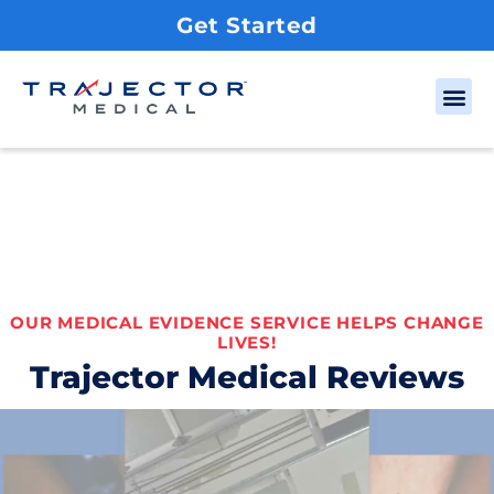
Get Started
OUR MEDICAL EVIDENCE SERVICE HELPS CHANGE
LIVES!
Trajector Medical Reviews