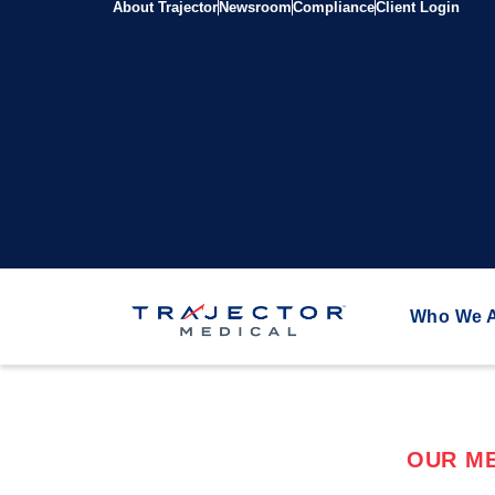
About Trajector
Newsroom
Compliance
Client Login
Who We 
OUR ME