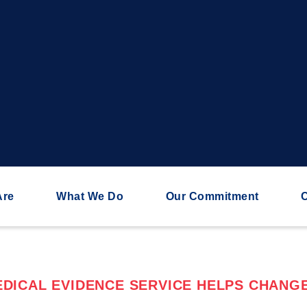
Are
What We Do
Our Commitment
C
DICAL EVIDENCE SERVICE HELPS CHANGE