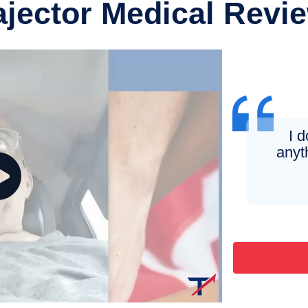
ajector Medical Revi
I 
anyt