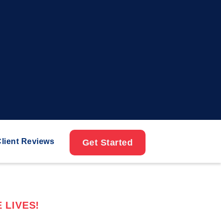
lient Reviews
Get Started
 LIVES!