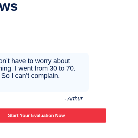
ews
don’t have to worry about
hing. I went from 30 to 70.
So I can’t complain.
- Arthur
Start Your Evaluation Now