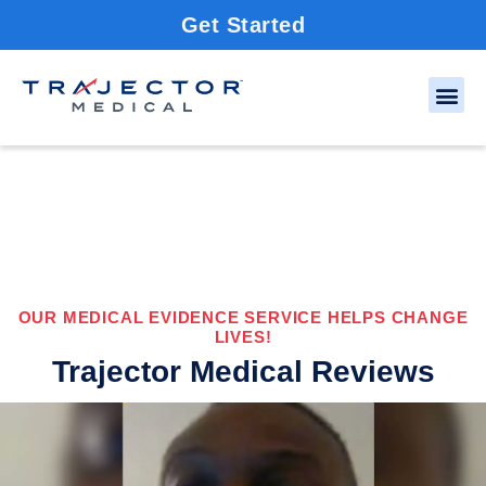
Get Started
OUR MEDICAL EVIDENCE SERVICE HELPS CHANGE
LIVES!
Trajector Medical Reviews