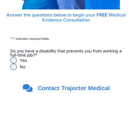
Answer the questions below to begin your
FREE
Medical
Evidence Consultation
"
*
" indicates required fields
Do you have a disability that prevents you from working a
full-time job?
*
Yes
No
Are you a Veteran?
*
Contact Trajector Medical
Yes
No
First Name
*