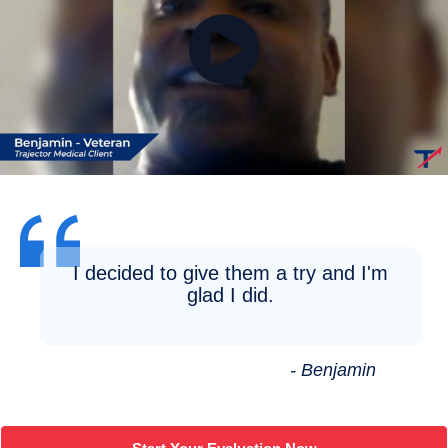
I decided to give them a try and I'm
glad I did.
- Benjamin