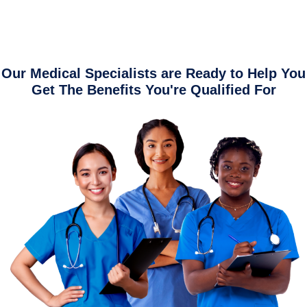
Our Medical Specialists are Ready to Help You
Get The Benefits You're Qualified For