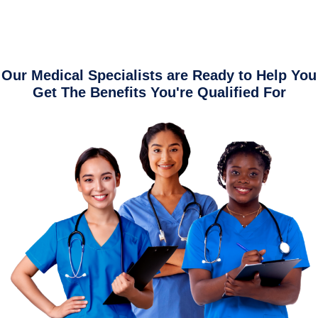
Our Medical Specialists are Ready to Help You
Get The Benefits You're Qualified For