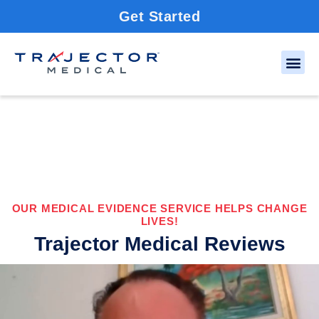
Get Started
OUR MEDICAL EVIDENCE SERVICE HELPS CHANGE
LIVES!
Trajector Medical Reviews