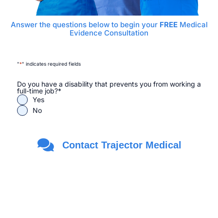
Answer the questions below to begin your
FREE
Medical
Evidence Consultation
"
*
" indicates required fields
Do you have a disability that prevents you from working a
full-time job?
*
Yes
No
Are you a Veteran?
*
Contact Trajector Medical
Yes
No
First Name
*