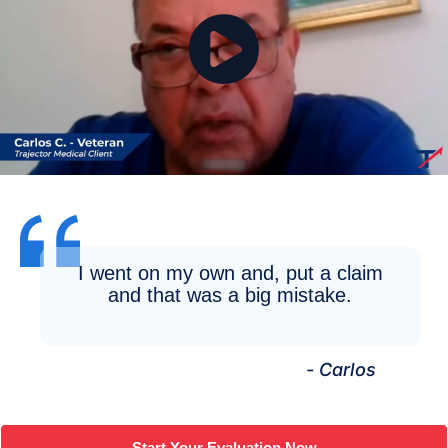
I went on my own and, put a claim
and that was a big mistake.
- Carlos
Start Your Evaluation Now