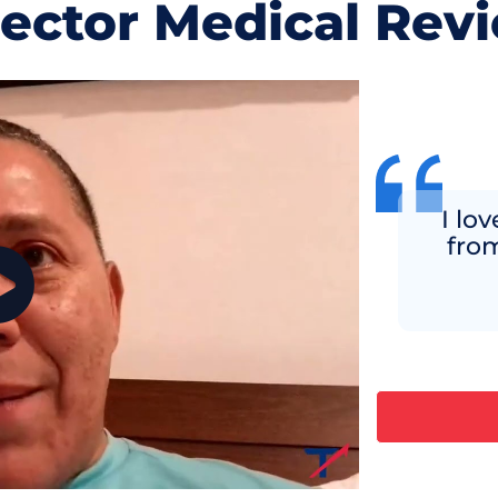
jector Medical Rev
I lo
fro