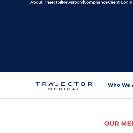
About Trajector
Newsroom
Compliance
Client Login
Who We 
OUR MED