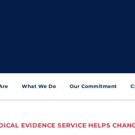
Are
What We Do
Our Commitment
C
ICAL EVIDENCE SERVICE HELPS CHANG