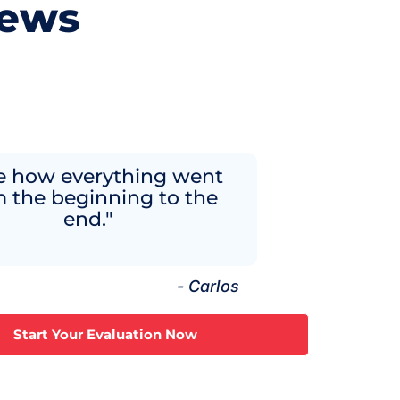
iews
ve how everything went
m the beginning to the
end."
- Carlos
Start Your Evaluation Now