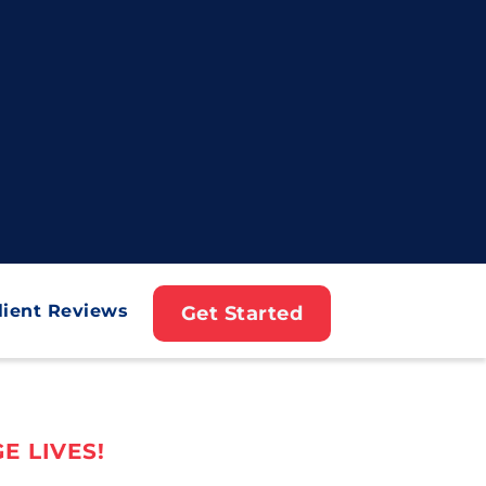
lient Reviews
Get Started
E LIVES!