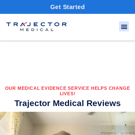
Get Started
OUR MEDICAL EVIDENCE SERVICE HELPS CHANGE
LIVES!
Trajector Medical Reviews