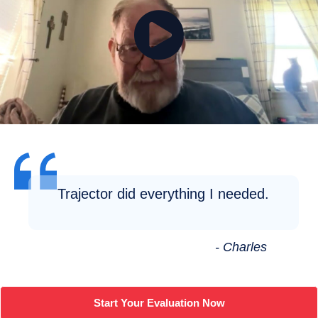
Trajector did everything I needed.
- Charles
Start Your Evaluation Now