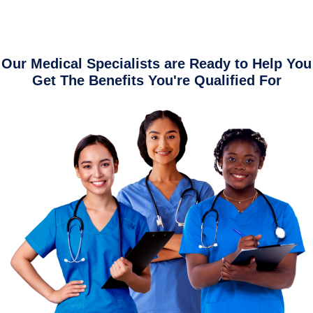
Our Medical Specialists are Ready to Help You
Get The Benefits You're Qualified For