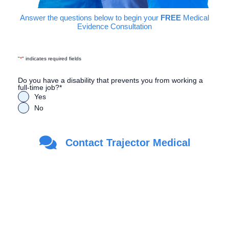
Answer the questions below to begin your
FREE
Medical
Evidence Consultation
"
*
" indicates required fields
Do you have a disability that prevents you from working a
full-time job?
*
Yes
No
Are you a Veteran?
*
Contact Trajector Medical
Yes
No
First Name
*