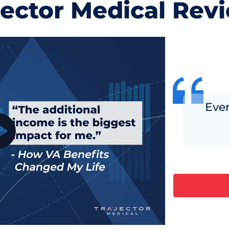
jector Medical Rev
Ever