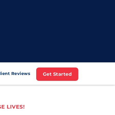
lient Reviews
Get Started
E LIVES!