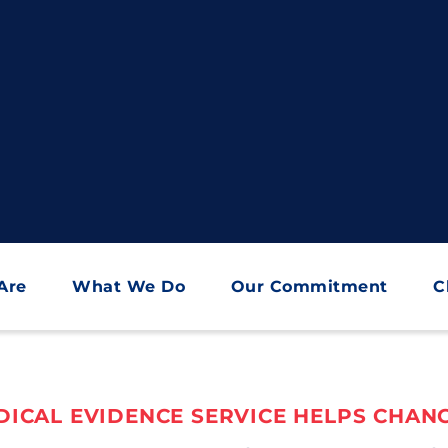
Are
What We Do
Our Commitment
C
ICAL EVIDENCE SERVICE HELPS CHANG