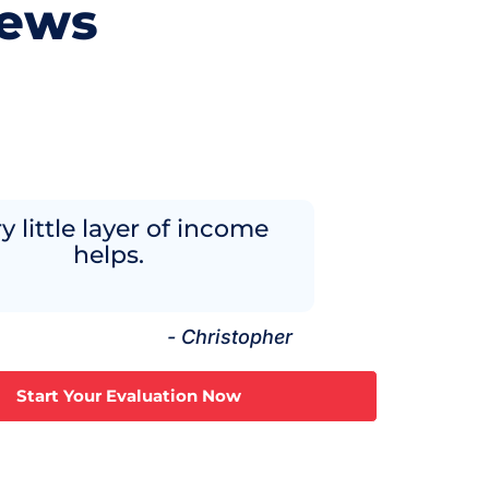
iews
y little layer of income
helps.
- Christopher
Start Your Evaluation Now