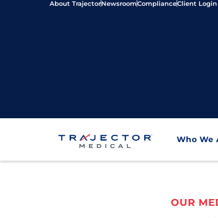
About Trajector
Newsroom
Compliance
Client Login
Who We 
OUR MED