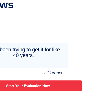
ews
been trying to get it for like
40 years.
- Clarence
Start Your Evaluation Now