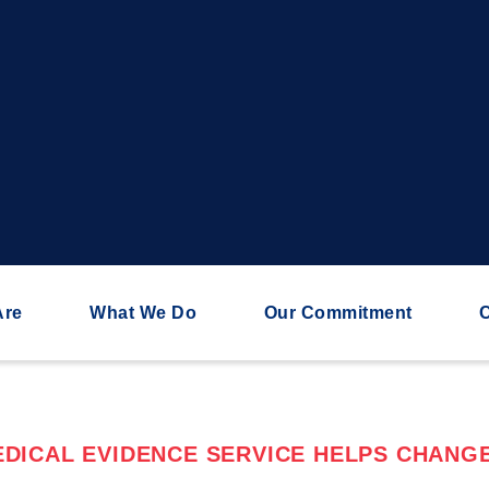
Are
What We Do
Our Commitment
C
DICAL EVIDENCE SERVICE HELPS CHANGE