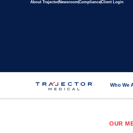
About Trajector
Newsroom
Compliance
Client Login
Who We 
OUR ME