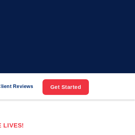
lient Reviews
Get Started
 LIVES!