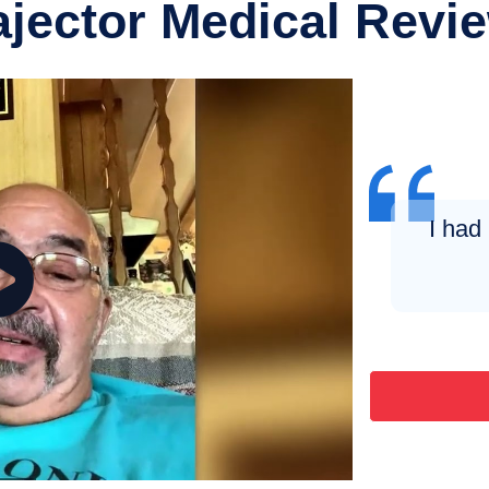
ajector Medical Revi
I had 