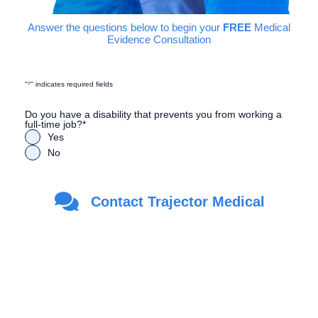
Answer the questions below to begin your
FREE
Medical
Evidence Consultation
"
*
" indicates required fields
Do you have a disability that prevents you from working a
full-time job?
*
Yes
No
Are you a Veteran?
*
Contact Trajector Medical
Yes
No
First Name
*