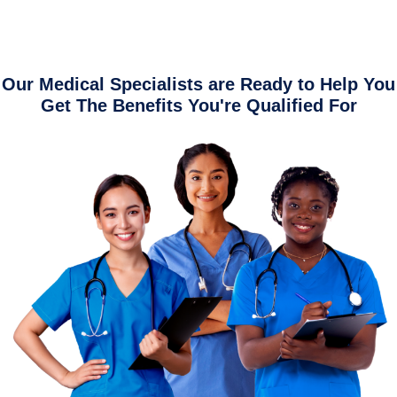
Our Medical Specialists are Ready to Help You
Get The Benefits You're Qualified For