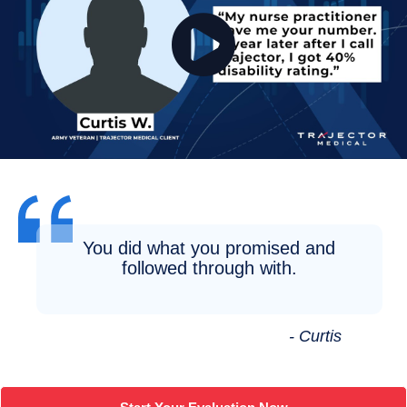
You did what you promised and
followed through with.
- Curtis