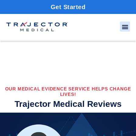
Get Started
OUR MEDICAL EVIDENCE SERVICE HELPS CHANGE
LIVES!
Trajector Medical Reviews