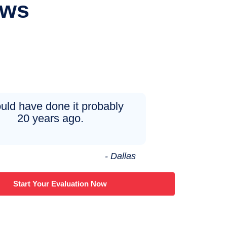
ews
ould have done it probably
20 years ago.
- Dallas
Start Your Evaluation Now