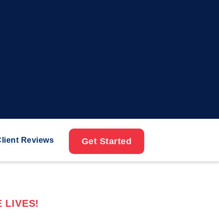
lient Reviews
Get Started
 LIVES!