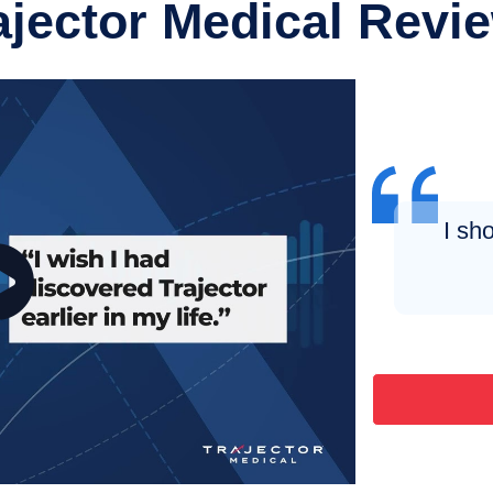
ajector Medical Revi
I sh