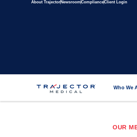
About Trajector
Newsroom
Compliance
Client Login
Who We 
OUR ME