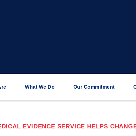
Are
What We Do
Our Commitment
C
DICAL EVIDENCE SERVICE HELPS CHANGE