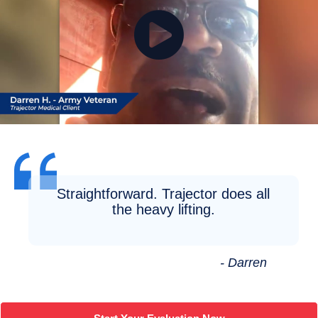
Straightforward. Trajector does all
the heavy lifting.
- Darren