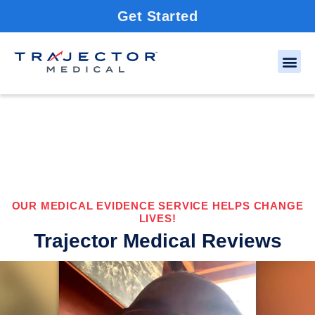
Get Started
OUR MEDICAL EVIDENCE SERVICE HELPS CHANGE
LIVES!
Trajector Medical Reviews