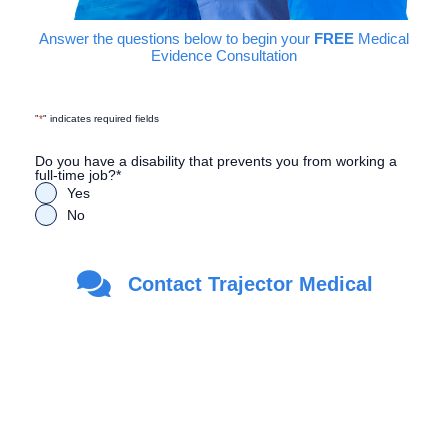
Answer the questions below to begin your
FREE
Medical
Evidence Consultation
"
*
" indicates required fields
Do you have a disability that prevents you from working a
full-time job?
*
Yes
No
Are you a Veteran?
*
Contact Trajector Medical
Yes
No
First Name
*