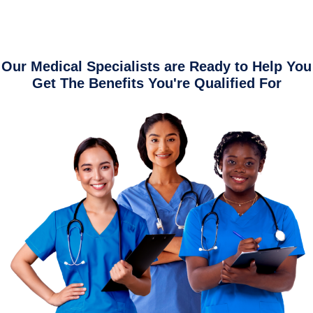
Our Medical Specialists are Ready to Help You
Get The Benefits You're Qualified For