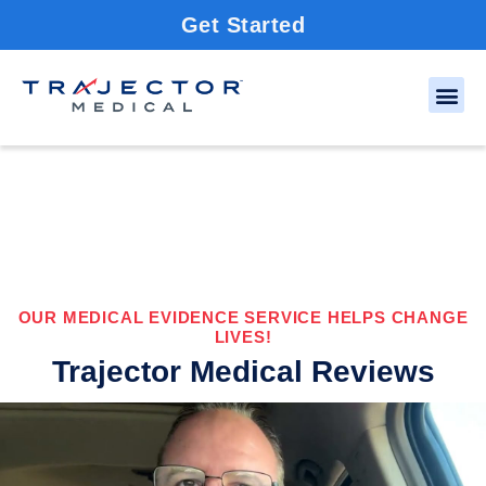
Get Started
OUR MEDICAL EVIDENCE SERVICE HELPS CHANGE
LIVES!
Trajector Medical Reviews