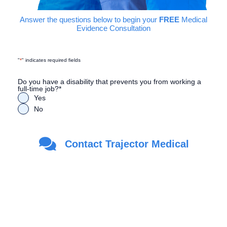
Answer the questions below to begin your
FREE
Medical
Evidence Consultation
"
*
" indicates required fields
Do you have a disability that prevents you from working a
full-time job?
*
Yes
No
Are you a Veteran?
*
Contact Trajector Medical
Yes
No
First Name
*