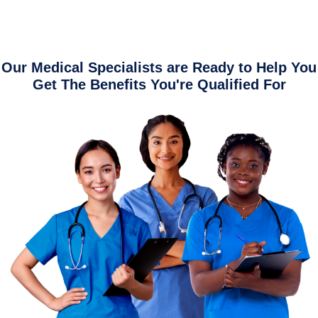
Our Medical Specialists are Ready to Help You
Get The Benefits You're Qualified For