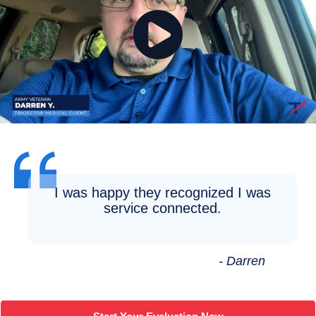
I was happy they recognized I was
service connected.
- Darren