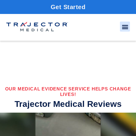
Get Started
OUR MEDICAL EVIDENCE SERVICE HELPS CHANGE
LIVES!
Trajector Medical Reviews