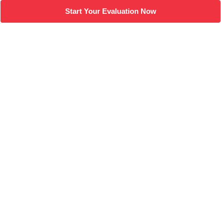
Start Your Evaluation Now