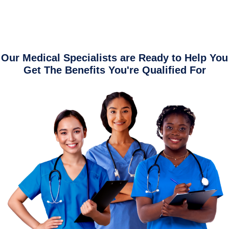
Our Medical Specialists are Ready to Help You
Get The Benefits You're Qualified For