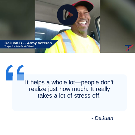
It helps a whole lot—people don’t
realize just how much. It really
takes a lot of stress off!
- DeJuan