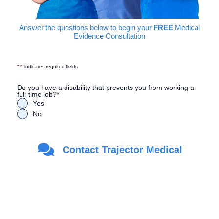
Answer the questions below to begin your
FREE
Medical
Evidence Consultation
"
*
" indicates required fields
Do you have a disability that prevents you from working a
full-time job?
*
Yes
No
Are you a Veteran?
*
Contact Trajector Medical
Yes
No
First Name
*