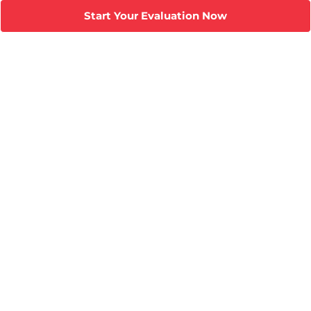
Start Your Evaluation Now