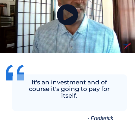
It's an investment and of
course it's going to pay for
itself.
- Frederick