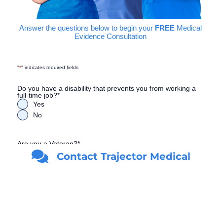
Answer the questions below to begin your
FREE
Medical
Evidence Consultation
"
*
" indicates required fields
Do you have a disability that prevents you from working a
full-time job?
*
Yes
No
Are you a Veteran?
*
Yes
Contact Trajector Medical
No
First Name
*