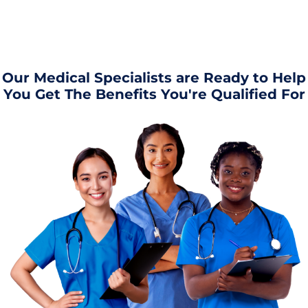
Our Medical Specialists are Ready to Help
You Get The Benefits You're Qualified For