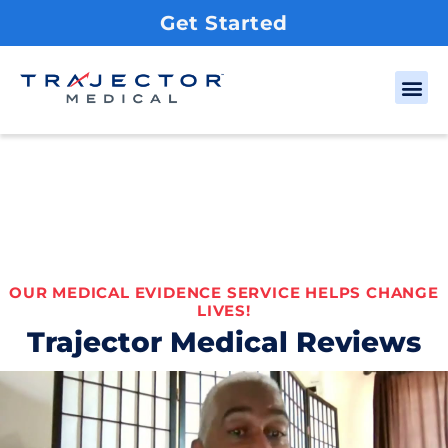
Get Started
OUR MEDICAL EVIDENCE SERVICE HELPS CHANGE
LIVES!
Trajector Medical Reviews