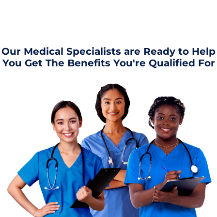
Our Medical Specialists are Ready to Help
You Get The Benefits You're Qualified For