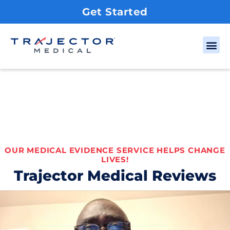
Get Started
OUR MEDICAL EVIDENCE SERVICE HELPS CHANGE
LIVES!
Trajector Medical Reviews