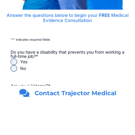
Answer the questions below to begin your
FREE
Medical
Evidence Consultation
"
*
" indicates required fields
Do you have a disability that prevents you from working a
full-time job?
*
Yes
No
Are you a Veteran?
*
Yes
Contact Trajector Medical
No
First Name
*