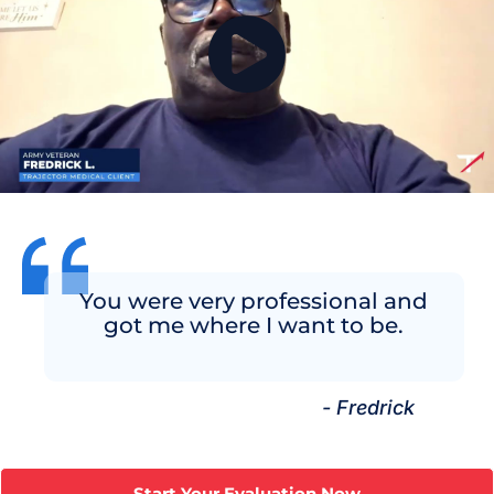
You were very professional and
got me where I want to be.
- Fredrick
Start Your Evaluation Now