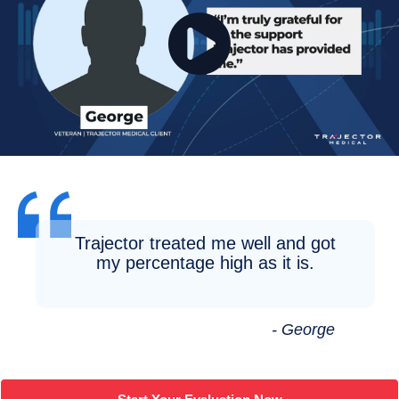
Trajector treated me well and got
my percentage high as it is.
- George