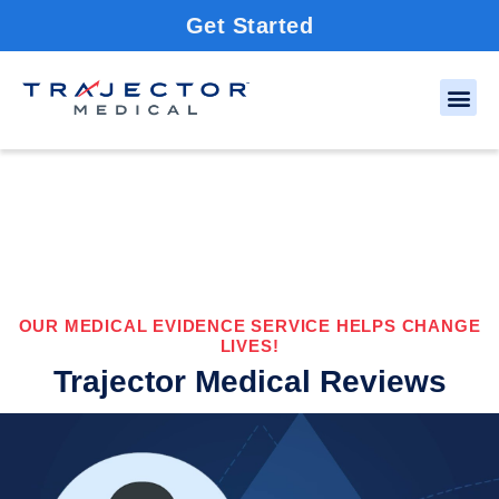
Get Started
OUR MEDICAL EVIDENCE SERVICE HELPS CHANGE
LIVES!
Trajector Medical Reviews