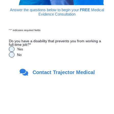
Answer the questions below to begin your
FREE
Medical
Evidence Consultation
"
*
" indicates required fields
Do you have a disability that prevents you from working a
full-time job?
*
Yes
No
Are you a Veteran?
*
Contact Trajector Medical
Yes
No
First Name
*