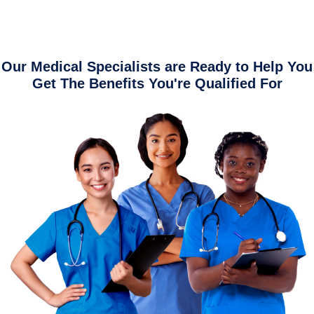
Our Medical Specialists are Ready to Help You
Get The Benefits You're Qualified For