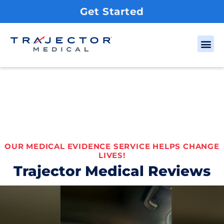
Get Started
OUR MEDICAL EVIDENCE SERVICE HELPS CHANGE
LIVES!
Trajector Medical Reviews