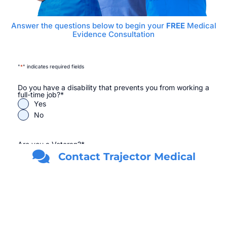
Answer the questions below to begin your
FREE
Medical
Evidence Consultation
"
*
" indicates required fields
Do you have a disability that prevents you from working a
full-time job?
*
Yes
No
Are you a Veteran?
*
Yes
Contact Trajector Medical
No
First Name
*