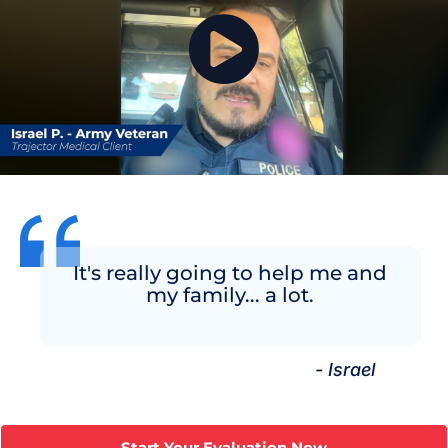
It's really going to help me and
my family... a lot.
- Israel
Start Your Evaluation Now