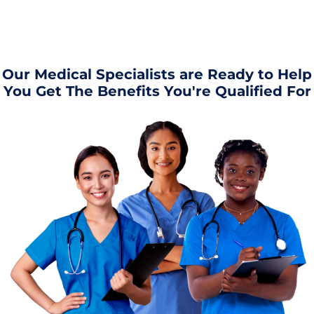
Our Medical Specialists are Ready to Help
You Get The Benefits You're Qualified For