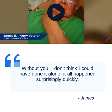
Without you, I don't think I could
have done it alone; it all happened
surprisingly quickly.
- James