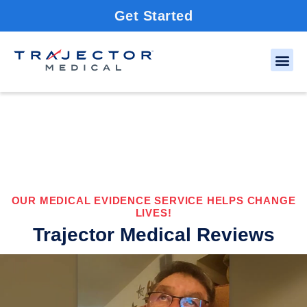
Get Started
OUR MEDICAL EVIDENCE SERVICE HELPS CHANGE
LIVES!
Trajector Medical Reviews