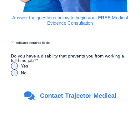
Answer the questions below to begin your
FREE
Medical
Evidence Consultation
"
*
" indicates required fields
Do you have a disability that prevents you from working a
full-time job?
*
Yes
No
Are you a Veteran?
*
Contact Trajector Medical
Yes
No
First Name
*