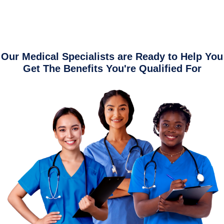
Our Medical Specialists are Ready to Help You
Get The Benefits You're Qualified For