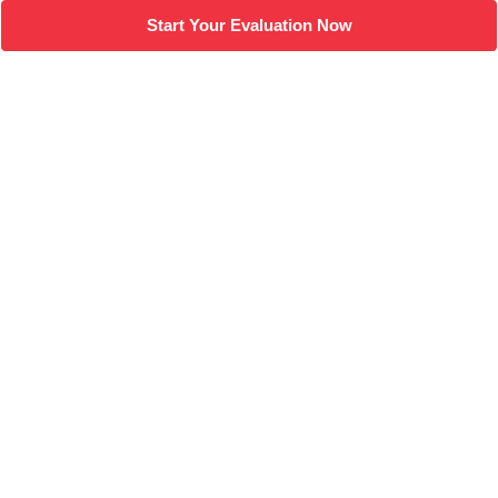
Start Your Evaluation Now