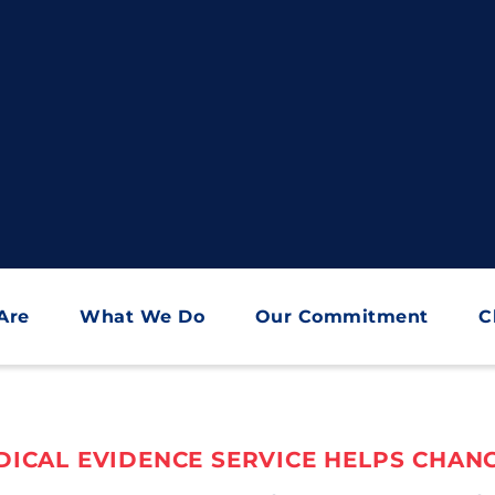
Are
What We Do
Our Commitment
C
ICAL EVIDENCE SERVICE HELPS CHANG