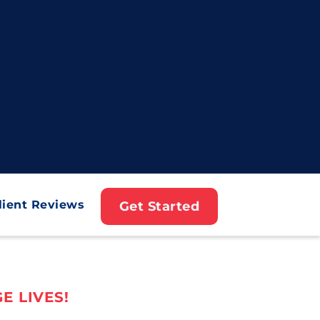
lient Reviews
Get Started
E LIVES!