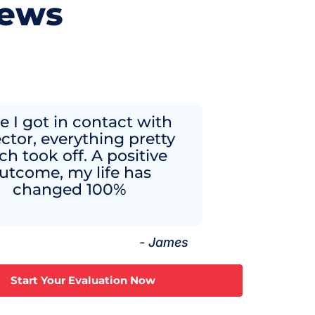
iews
 I got in contact with
ector, everything pretty
h took off. A positive
utcome, my life has
changed 100%
- James
Start Your Evaluation Now