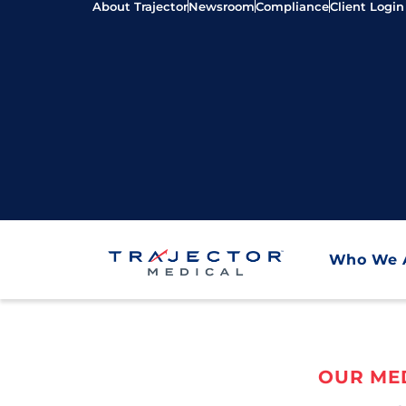
About Trajector
Newsroom
Compliance
Client Login
Who We 
OUR MED