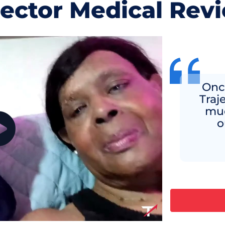
jector Medical Rev
Once
Traj
muc
o