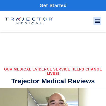
Get Started
OUR MEDICAL EVIDENCE SERVICE HELPS CHANGE
LIVES!
Trajector Medical Reviews