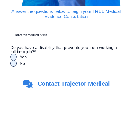
Answer the questions below to begin your
FREE
Medical
Evidence Consultation
"
*
" indicates required fields
Do you have a disability that prevents you from working a
full-time job?
*
Yes
No
Are you a Veteran?
*
Contact Trajector Medical
Yes
No
First Name
*