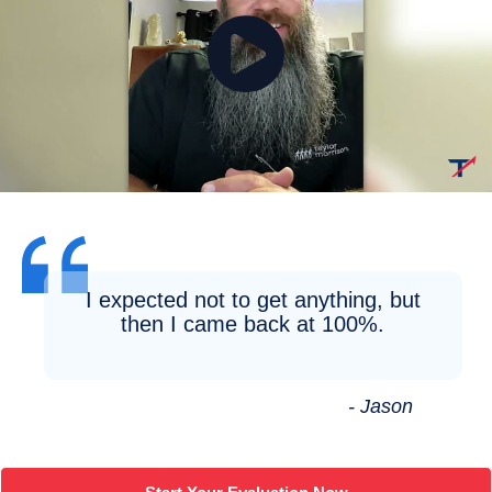
I expected not to get anything, but
then I came back at 100%.
- Jason