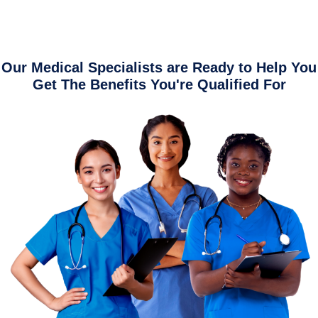
Our Medical Specialists are Ready to Help You
Get The Benefits You're Qualified For