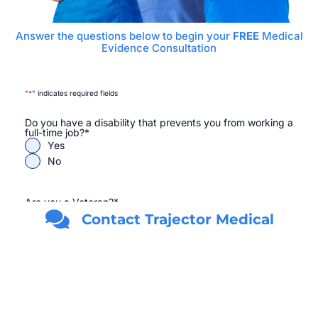
Answer the questions below to begin your
FREE
Medical
Evidence Consultation
"
*
" indicates required fields
Do you have a disability that prevents you from working a
full-time job?
*
Yes
No
Are you a Veteran?
*
Yes
Contact Trajector Medical
No
First Name
*