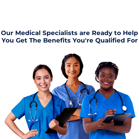
Our Medical Specialists are Ready to Help
You Get The Benefits You're Qualified For