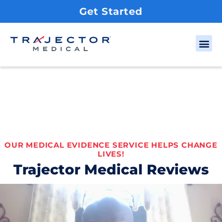
Get Started
OUR MEDICAL EVIDENCE SERVICE HELPS CHANGE
LIVES!
Trajector Medical Reviews