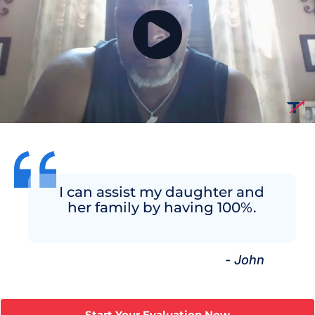
I can assist my daughter and
her family by having 100%.
- John
Start Your Evaluation Now