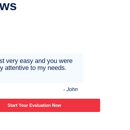
ews
just very easy and you were
y attentive to my needs.
- John
Start Your Evaluation Now