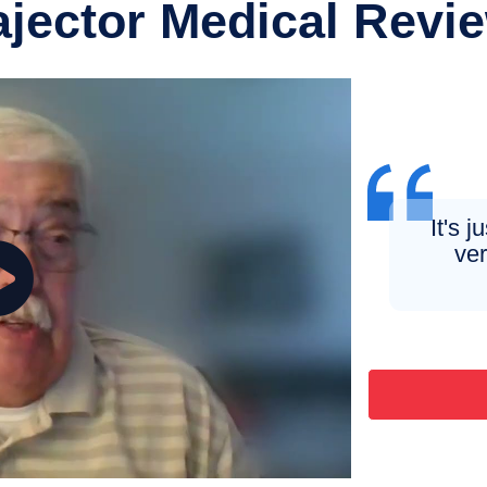
ajector Medical Revi
It's 
ver