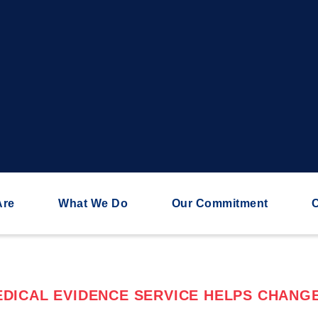
Are
What We Do
Our Commitment
C
DICAL EVIDENCE SERVICE HELPS CHANGE