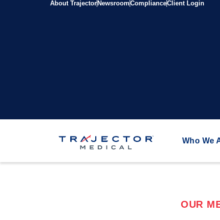
About Trajector
Newsroom
Compliance
Client Login
Who We 
OUR ME