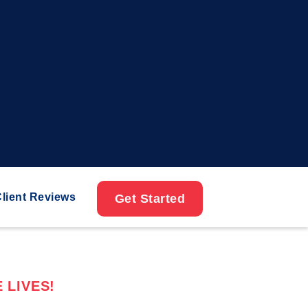
lient Reviews
Get Started
 LIVES!