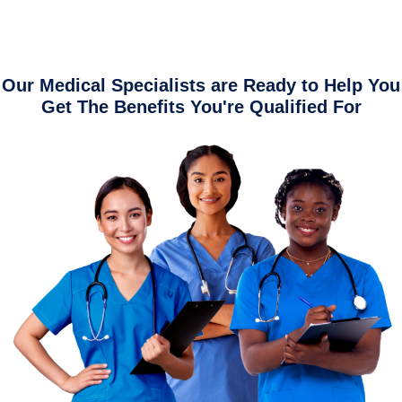
Our Medical Specialists are Ready to Help You
Get The Benefits You're Qualified For