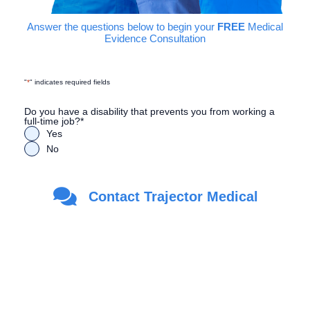
Answer the questions below to begin your
FREE
Medical
Evidence Consultation
"
*
" indicates required fields
Do you have a disability that prevents you from working a
full-time job?
*
Yes
No
Are you a Veteran?
*
Contact Trajector Medical
Yes
No
First Name
*