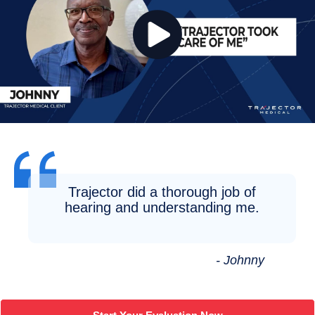
Trajector did a thorough job of
hearing and understanding me.
- Johnny