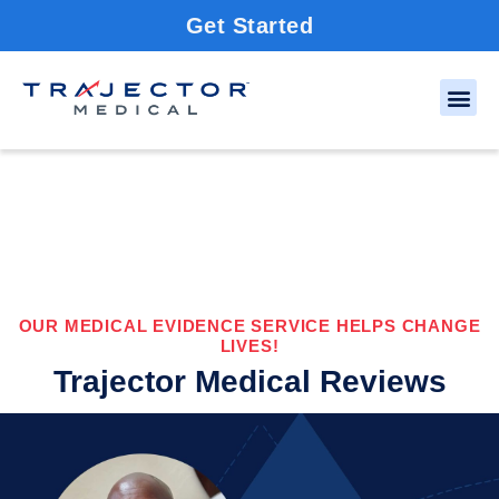
Get Started
OUR MEDICAL EVIDENCE SERVICE HELPS CHANGE
LIVES!
Trajector Medical Reviews