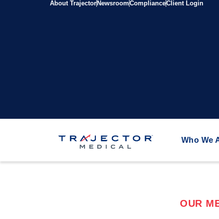
About Trajector
Newsroom
Compliance
Client Login
Who We 
OUR ME