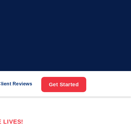
lient Reviews
Get Started
 LIVES!