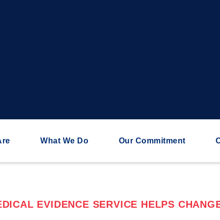
Are
What We Do
Our Commitment
C
DICAL EVIDENCE SERVICE HELPS CHANGE