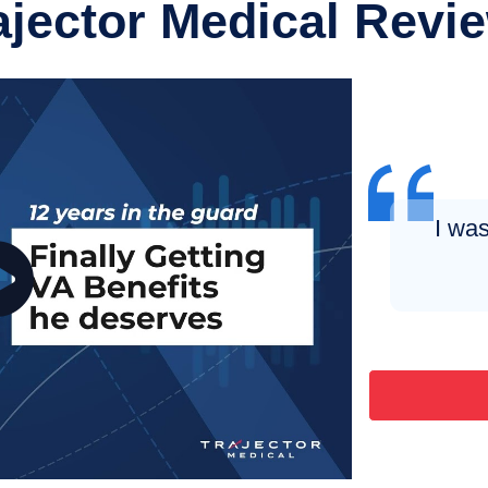
ajector Medical Revi
I was