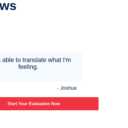
ews
 able to translate what I'm
feeling.
- Joshua
Start Your Evaluation Now